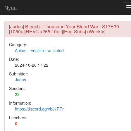
Nyaa
[Judas] Bleach - Thousand Year Blood War - S17E30
[1080p][HEVC x265 10bit][Eng-Subs] (Weekly)
Category:
Anime
-
English-translated
Date:
2024-10-26 17:22
Submitter:
Judas
Seeders:
23
Information:
https://discord.gg/vbJ7RTn
Leechers:
0