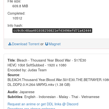
File size:
609.8 MiB
Completed:
10512
Info hash:
cc9c0c48aa401038250821ef43496efd71a42444
Download Torrent
or
Magnet
Title
: Bleach - Thousand Year Blood War - S17E30
HEVC 10bit SoftSubbed - 1920 x 1080
Encoded by: Judas Team
Source
:
BLEACH.Thousand.Year.Blood.War.S01E30.THE.BETRAYER.10
DL.DDP2.0.H.264-VARYG.mkv (1.38 GB)
Audio
: Japanese
Subtitles
: English - Indonesian - Malay - Thai - Vietnamese
Request an anime or get DDL links @ Discord
Donations are always welcome