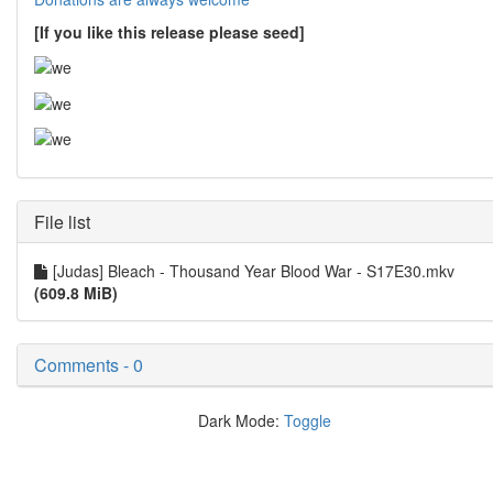
[If you like this release please seed]
File list
[Judas] Bleach - Thousand Year Blood War - S17E30.mkv
(609.8 MiB)
Comments - 0
Dark Mode:
Toggle