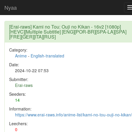
Nyaa
[Erai-raws] Kami no Tou: Ouji no Kikan - 16v2 [1080p]
[HEVC][Multiple Subtitle] [ENG][POR-BR][SPA-LA][SPA]
[FRE][GER][ITA][RUS]
Category:
Anime
-
English-translated
Date:
2024-10-22 07:53
Submitter:
Erai-raws
Seeders:
14
Information:
https://www.erai-raws.info/anime-list/kami-no-tou-ouji-no-kikan/
Leechers:
0