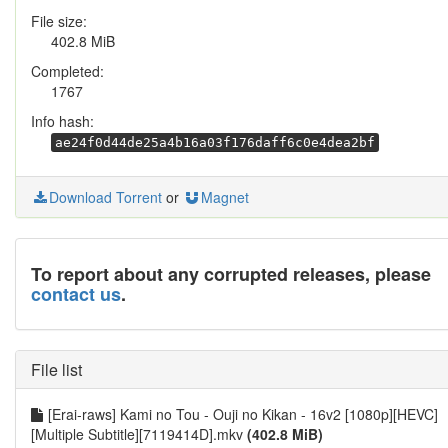
File size:
402.8 MiB
Completed:
1767
Info hash:
ae24f0d44de25a4b16a03f176daff6c0e4dea2bf
Download Torrent
or
Magnet
To report about any corrupted releases, please
contact us
.
File list
[Erai-raws] Kami no Tou - Ouji no Kikan - 16v2 [1080p][HEVC]
[Multiple Subtitle][7119414D].mkv
(402.8 MiB)