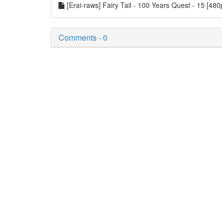
[Erai-raws] Fairy Tail - 100 Years Quest - 15 [48
Comments - 0