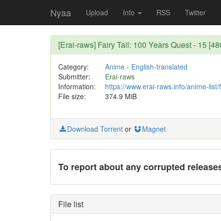
Nyaa
Upload
Info
RSS
Twitter
[Erai-raws] Fairy Tail: 100 Years Quest - 15 
Category:
Anime
-
English-translated
Submitter:
Erai-raws
Information:
https://www.erai-raws.info/anime-list/
File size:
374.9 MiB
Download Torrent
or
Magnet
To report about any corrupted release
File list