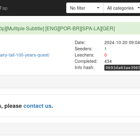
Fap
No filter
All categories
[480p][Multiple Subtitle] [ENG][POR-BR][SPA-LA][GER]
Date:
2024-10-20 09:04
Seeders:
1
fairy-tail-100-years-quest/
Leechers:
0
Completed:
434
Info hash:
0693da63ae396
s, please
contact us
.