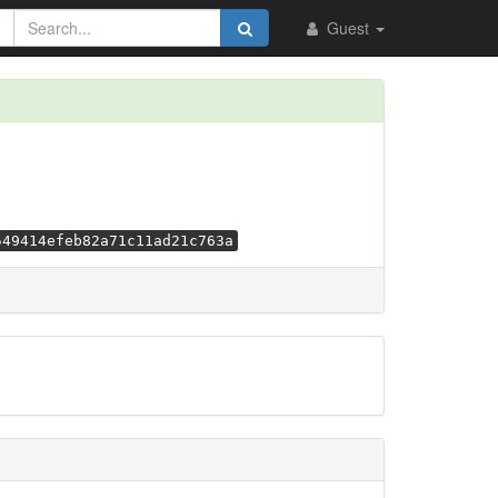
Guest
549414efeb82a71c11ad21c763a