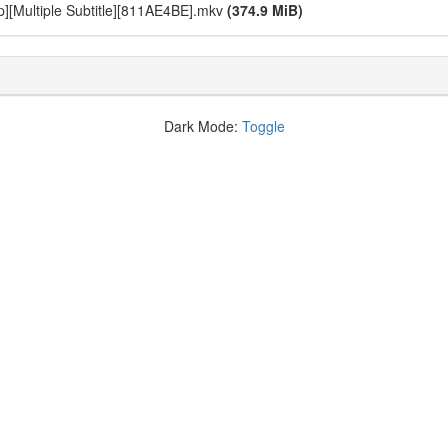
0p][Multiple Subtitle][811AE4BE].mkv
(374.9 MiB)
Dark Mode:
Toggle