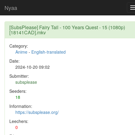
Nyaa
[SubsPlease] Fairy Tail - 100 Years Quest - 15 (1080p)
[18141CAD].mkv
Category:
Anime
-
English-translated
Date:
2024-10-20 09:02
Submitter:
subsplease
Seeders:
18
Information:
https://subsplease.org/
Leechers:
0