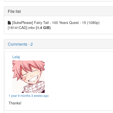
File list
[SubsPlease] Fairy Tail - 100 Years Quest - 15 (1080p)
[18141CAD].mkv
(1.4 GiB)
Comments - 2
Lelaj
1 year 9 months 3 weeks ago
Thanks!