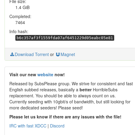
File size:
1.4 GiB
Completed:
7464
Info hash:
b6c357af3f1559fda07af6451229d05eabc05e81
Download Torrent
or
Magnet
Visit our new
website
now!
Released by SubsPlease group. We strive for consistent and fast
English subbed releases, basically a
better
HorribleSubs
replacement. You should be able to always count on us.
Currently seeding with 10gbit/s of bandwidth, but still looking for
more dedicated seeders! Please seed!
Please let us know if there are any issues with the file!
IRC with fast XDCC
|
Discord