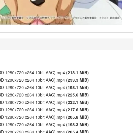
1 (BD 1280x720 x264 10bit AAC).mp4
(218.1 MiB)
2 (BD 1280x720 x264 10bit AAC).mp4
(233.3 MiB)
3 (BD 1280x720 x264 10bit AAC).mp4
(198.1 MiB)
4 (BD 1280x720 x264 10bit AAC).mp4
(225.6 MiB)
5 (BD 1280x720 x264 10bit AAC).mp4
(232.1 MiB)
6 (BD 1280x720 x264 10bit AAC).mp4
(217.6 MiB)
7 (BD 1280x720 x264 10bit AAC).mp4
(205.8 MiB)
8 (BD 1280x720 x264 10bit AAC).mp4
(198.3 MiB)
9 (BD 1280x720 x264 10bit AAC).mp4
(205.4 MiB)