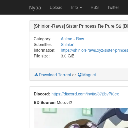
Nyaa
Upload
Info
RSS
Twitter
[Shiniori-Raws] Sister Princess Re Pure S2 
Category:
Anime
-
Raw
Submitter:
Shiniori
Information:
https://shiniori-raws.xyz/sister-princ
File size:
3.0 GiB
Download Torrent
or
Magnet
Discord:
https://discord.com/invite/872bvPf6ex
BD Source:
Moozzi2