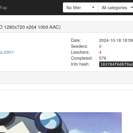
Fap
No filter
All categories
(BD 1280x720 x264 10bit AAC)
Date:
2024-10-18 18:59
Seeders:
0
ess-2001/
Leechers:
4
Completed:
576
Info hash:
183704f6d6f9a