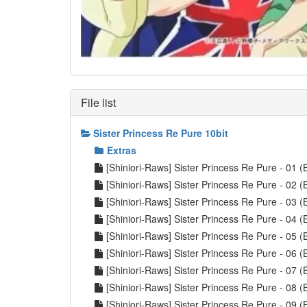
File list
Sister Princess Re Pure 10bit
Extras
[Shiniori-Raws] Sister Princess Re Pure - 0
[Shiniori-Raws] Sister Princess Re Pure - 0
[Shiniori-Raws] Sister Princess Re Pure - 0
[Shiniori-Raws] Sister Princess Re Pure - 0
[Shiniori-Raws] Sister Princess Re Pure - 0
[Shiniori-Raws] Sister Princess Re Pure - 0
[Shiniori-Raws] Sister Princess Re Pure - 0
[Shiniori-Raws] Sister Princess Re Pure - 0
[Shiniori-Raws] Sister Princess Re Pure - 0