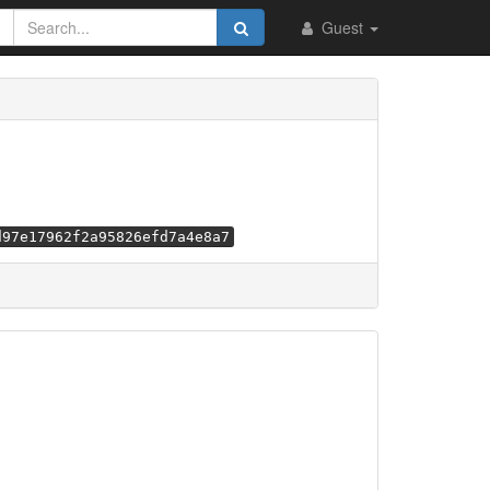
Guest
d97e17962f2a95826efd7a4e8a7