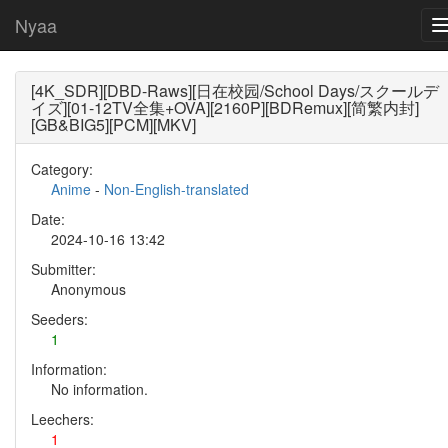
Nyaa
[4K_SDR][DBD-Raws][日在校园/School Days/スクールデ
イズ][01-12TV全集+OVA][2160P][BDRemux][简繁内封]
[GB&BIG5][PCM][MKV]
Category:
Anime
-
Non-English-translated
Date:
2024-10-16 13:42
Submitter:
Anonymous
Seeders:
1
Information:
No information.
Leechers:
1