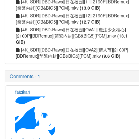
[4K_SDR][DBD-Raws][日在校园][11][2160P][BDRemux]
[简繁内封][GB&BIG5][PCM].mkv
(13.0 GiB)
[4K_SDR][DBD-Raws][日在校园][12][2160P][BDRemux]
[简繁内封][GB&BIG5][PCM].mkv
(12.7 GiB)
[4K_SDR][DBD-Raws][日在校园][OVA1][魔法少女桂心]
[2160P][BDRemux][简繁内封][GB&BIG5][PCM].mkv
(13.1
GiB)
[4K_SDR][DBD-Raws][日在校园][OVA2][情人节][2160P]
[BDRemux][简繁内封][GB&BIG5][PCM].mkv
(9.6 GiB)
Comments - 1
faizikari