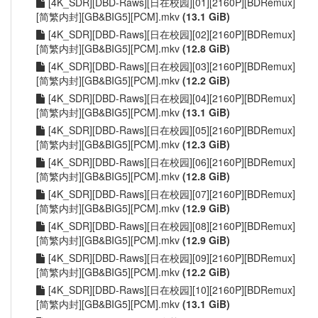
[4K_SDR][DBD-Raws][日在校园][01][2160P][BDRemux]
[简繁内封][GB&BIG5][PCM].mkv
(13.1 GiB)
[4K_SDR][DBD-Raws][日在校园][02][2160P][BDRemux]
[简繁内封][GB&BIG5][PCM].mkv
(12.8 GiB)
[4K_SDR][DBD-Raws][日在校园][03][2160P][BDRemux]
[简繁内封][GB&BIG5][PCM].mkv
(12.2 GiB)
[4K_SDR][DBD-Raws][日在校园][04][2160P][BDRemux]
[简繁内封][GB&BIG5][PCM].mkv
(13.1 GiB)
[4K_SDR][DBD-Raws][日在校园][05][2160P][BDRemux]
[简繁内封][GB&BIG5][PCM].mkv
(12.3 GiB)
[4K_SDR][DBD-Raws][日在校园][06][2160P][BDRemux]
[简繁内封][GB&BIG5][PCM].mkv
(12.8 GiB)
[4K_SDR][DBD-Raws][日在校园][07][2160P][BDRemux]
[简繁内封][GB&BIG5][PCM].mkv
(12.9 GiB)
[4K_SDR][DBD-Raws][日在校园][08][2160P][BDRemux]
[简繁内封][GB&BIG5][PCM].mkv
(12.9 GiB)
[4K_SDR][DBD-Raws][日在校园][09][2160P][BDRemux]
[简繁内封][GB&BIG5][PCM].mkv
(12.2 GiB)
[4K_SDR][DBD-Raws][日在校园][10][2160P][BDRemux]
[简繁内封][GB&BIG5][PCM].mkv
(13.1 GiB)