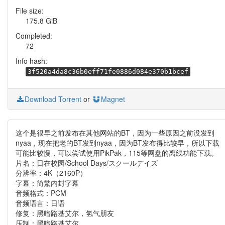
File size:
175.8 GiB
Completed:
72
Info hash:
3f520a4da8c36b0eff71fe0886d084e370b1bcef
Download Torrent
or
Magnet
这个是很早之前发布在其他网站的BT，因为一些原因之前没发到
nyaa，现在把老的BT发到nyaa，因为BT发布得比较早，所以下载
可能比较慢，可以尝试使用PikPak，115等网盘的离线功能下载。
片名：日在校园/School Days/スクールデイズ
分辨率：4K（2160P）
字幕：简繁内封字幕
音频格式：PCM
音频语言：日语
修复：黑暗路基艾尔，氢气朋友
压制：黑暗路基艾尔