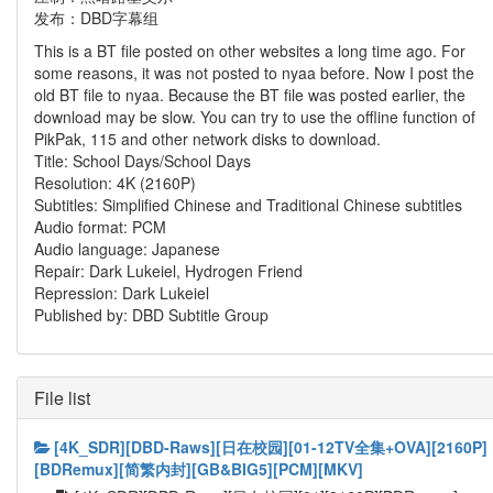
发布：DBD字幕组
This is a BT file posted on other websites a long time ago. For
some reasons, it was not posted to nyaa before. Now I post the
old BT file to nyaa. Because the BT file was posted earlier, the
download may be slow. You can try to use the offline function of
PikPak, 115 and other network disks to download.
Title: School Days/School Days
Resolution: 4K (2160P)
Subtitles: Simplified Chinese and Traditional Chinese subtitles
Audio format: PCM
Audio language: Japanese
Repair: Dark Lukeiel, Hydrogen Friend
Repression: Dark Lukeiel
Published by: DBD Subtitle Group
File list
[4K_SDR][DBD-Raws][日在校园][01-12TV全集+OVA][2160P]
[BDRemux][简繁内封][GB&BIG5][PCM][MKV]