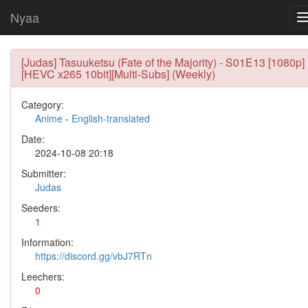
Nyaa
[Judas] Tasuuketsu (Fate of the Majority) - S01E13 [1080p]
[HEVC x265 10bit][Multi-Subs] (Weekly)
Category:
Anime
-
English-translated
Date:
2024-10-08 20:18
Submitter:
Judas
Seeders:
1
Information:
https://discord.gg/vbJ7RTn
Leechers:
0