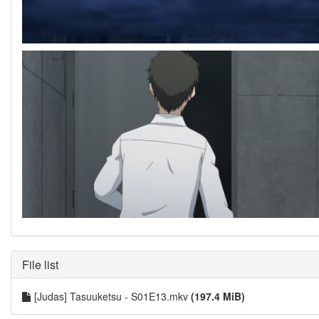
File list
[Judas] Tasuuketsu - S01E13.mkv
(197.4 MiB)