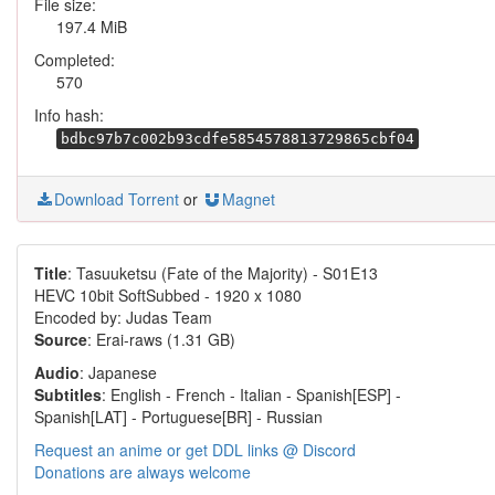
File size:
197.4 MiB
Completed:
570
Info hash:
bdbc97b7c002b93cdfe5854578813729865cbf04
Download Torrent
or
Magnet
Title
: Tasuuketsu (Fate of the Majority) - S01E13
HEVC 10bit SoftSubbed - 1920 x 1080
Encoded by: Judas Team
Source
: Erai-raws (1.31 GB)
Audio
: Japanese
Subtitles
: English - French - Italian - Spanish[ESP] -
Spanish[LAT] - Portuguese[BR] - Russian
Request an anime or get DDL links @ Discord
Donations are always welcome