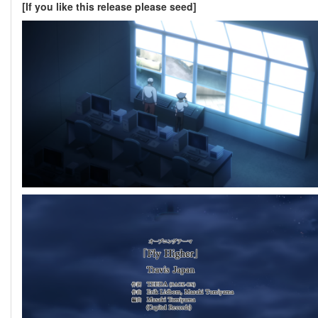
[If you like this release please seed]