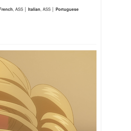
French
, ASS │
Italian
, ASS │
Portuguese