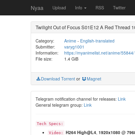
Nyaa
Upload
Info
RSS
Twitter
Twilight Out of Focus S01E12 A Red Thread
Category:
Anime
-
English-translated
Submitter:
varyg1001
Information:
https://myanimelist.net/anime/55844/
File size:
1.4 GiB
Download Torrent
or
Magnet
Telegram notification channel for releases:
Link
General telegram group:
Link
Tech Specs:
H264
High@L4
,
1920x1080
@
796
Video: