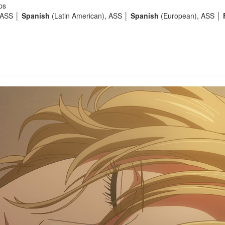
ps
 ASS │
Spanish
(Latin American), ASS │
Spanish
(European), ASS │