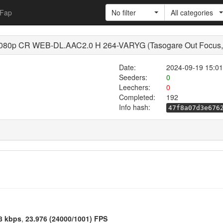
Fap
No filter
All categories
 1080p CR WEB-DL.AAC2.0 H 264-VARYG (Tasogare Out Focus, 
Date:
2024-09-19 15:01
Seeders:
0
Leechers:
0
Completed:
192
Info hash:
47f8a07d3e676
8 kbps
,
23.976 (24000/1001) FPS