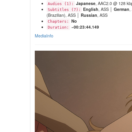
Japanese
, AAC2.0 @ 128 kb
Audios (1):
English
, ASS │
German
,
Subtitles (7):
(Brazilian), ASS │
Russian
, ASS
No
Chapters:
~00:23:44.149
Duration:
MediaInfo