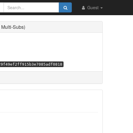
Guest
Multi-Subs)
29f49ef2ff915b3e7085adf0818