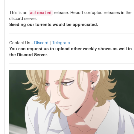
This is an
release. Report corrupted releases in the
automated
discord server.
Seeding our torrents would be appreciated.
Contact Us -
Discord
|
Telegram
You can request us to upload other weekly shows as well in
the Discord Server.