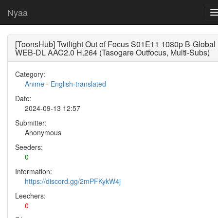
Nyaa
[ToonsHub] Twilight Out of Focus S01E11 1080p B-Global
WEB-DL AAC2.0 H.264 (Tasogare Outfocus, Multi-Subs)
Category:
Anime
-
English-translated
Date:
2024-09-13 12:57
Submitter:
Anonymous
Seeders:
0
Information:
https://discord.gg/2mPFKykW4j
Leechers:
0