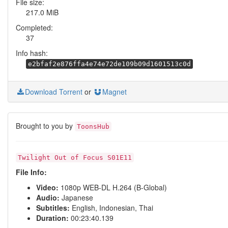
File size:
217.0 MiB
Completed:
37
Info hash:
e2bfaf2e876ffa4e74e72de109b09d1601513c0d
Download Torrent
or
Magnet
Brought to you by
ToonsHub
Twilight Out of Focus S01E11
File Info:
Video:
1080p WEB-DL H.264 (B-Global)
Audio:
Japanese
Subtitles:
English, Indonesian, Thai
Duration:
00:23:40.139