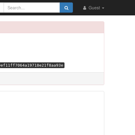
Guest
9ef11ff7064a19718e21f8aa93e