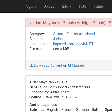
Nyaa
Upload
Info
RSS
Twitter
[Judas] Mayonaka Punch (Midnight Punch) - S
Category:
Anime
-
English-translated
Submitter:
Judas
Information:
https://discord.gg/vbJ7RTn
File size:
285.3 MiB
Download Torrent
or
Magnet
Title
: MayoPan - S01E10
HEVC 10bit SoftSubbed - 1920 x 1080
Encoded by: Judas Team
Source
: Erai-Raws (1.34 GiB)
Audio
: Japanese
Subtitles
: English - French - German - Italian - Sp