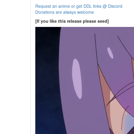
Request an anime or get DDL links @ Discord
Donations are always welcome
[If you like this release please seed]