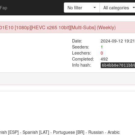
Fap
No filter
All categories
01E10 [1080p][HEVC x265 10bit][Multi-Subs] (Weekly)
Date:
2024-09-12 19:21
Seeders:
1
Leechers:
0
Completed:
492
Info hash:
6b4bb0e7011bb
anish [ESP] - Spanish [LAT] - Portuguese [BR] - Russian - Arabic