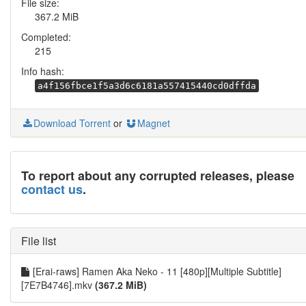
File size:
367.2 MiB
Completed:
215
Info hash:
a4f156fbce1f5a3d6c6181a557415440cd0dffda
Download Torrent
or
Magnet
To report about any corrupted releases, please
contact us
.
File list
[Erai-raws] Ramen Aka Neko - 11 [480p][Multiple Subtitle]
[7E7B4746].mkv
(367.2 MiB)