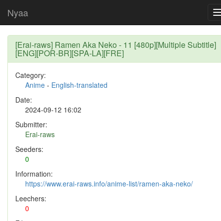
Nyaa
[Erai-raws] Ramen Aka Neko - 11 [480p][Multiple Subtitle]
[ENG][POR-BR][SPA-LA][FRE]
Category:
Anime
-
English-translated
Date:
2024-09-12 16:02
Submitter:
Erai-raws
Seeders:
0
Information:
https://www.erai-raws.info/anime-list/ramen-aka-neko/
Leechers:
0