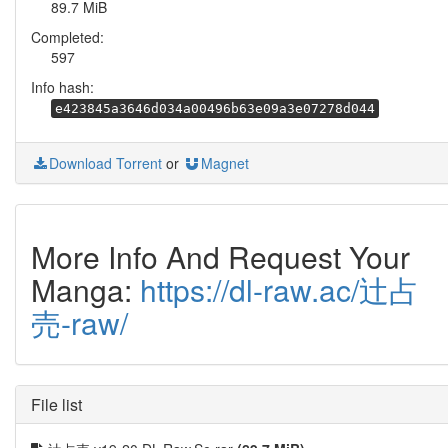
89.7 MiB
Completed:
597
Info hash:
e423845a3646d034a00496b63e09a3e07278d044
Download Torrent
or
Magnet
More Info And Request Your
Manga:
https://dl-raw.ac/辻占
売-raw/
File list