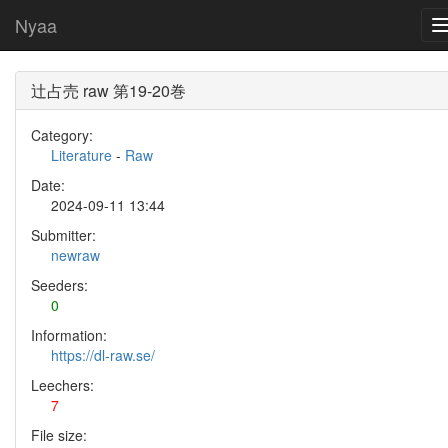
Nyaa
辻占売 raw 第19-20巻
Category:
Literature
-
Raw
Date:
2024-09-11 13:44
Submitter:
newraw
Seeders:
0
Information:
https://dl-raw.se/
Leechers:
7
File size: