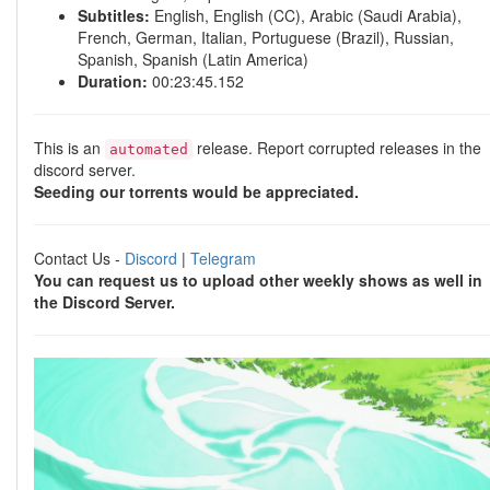
Subtitles:
English, English (CC), Arabic (Saudi Arabia),
French, German, Italian, Portuguese (Brazil), Russian,
Spanish, Spanish (Latin America)
Duration:
00:23:45.152
This is an
release. Report corrupted releases in the
automated
discord server.
Seeding our torrents would be appreciated.
Contact Us -
Discord
|
Telegram
You can request us to upload other weekly shows as well in
the Discord Server.