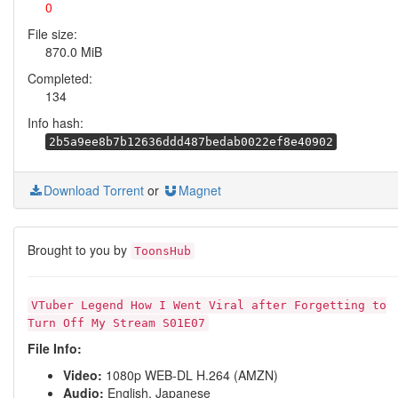
0
File size:
870.0 MiB
Completed:
134
Info hash:
2b5a9ee8b7b12636ddd487bedab0022ef8e40902
Download Torrent
or
Magnet
Brought to you by
ToonsHub
VTuber Legend How I Went Viral after Forgetting to
Turn Off My Stream S01E07
File Info:
Video:
1080p WEB-DL H.264 (AMZN)
Audio:
English, Japanese