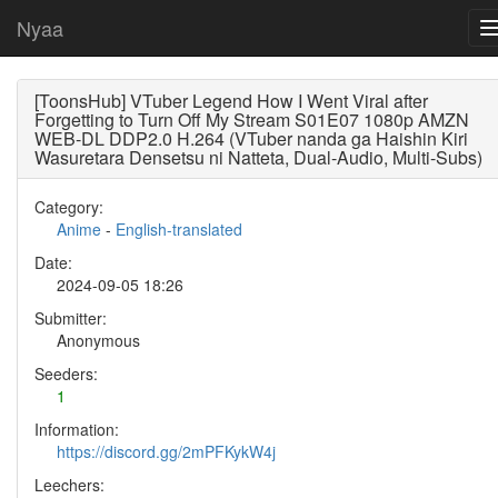
Nyaa
[ToonsHub] VTuber Legend How I Went Viral after
Forgetting to Turn Off My Stream S01E07 1080p AMZN
WEB-DL DDP2.0 H.264 (VTuber nanda ga Haishin Kiri
Wasuretara Densetsu ni Natteta, Dual-Audio, Multi-Subs)
Category:
Anime
-
English-translated
Date:
2024-09-05 18:26
Submitter:
Anonymous
Seeders:
1
Information:
https://discord.gg/2mPFKykW4j
Leechers: