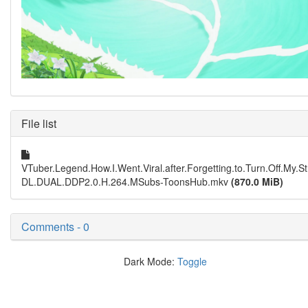
File list
VTuber.Legend.How.I.Went.Viral.after.Forgetting.to.Turn.Off.
DL.DUAL.DDP2.0.H.264.MSubs-ToonsHub.mkv
(870.0 MiB)
Comments - 0
Dark Mode:
Toggle