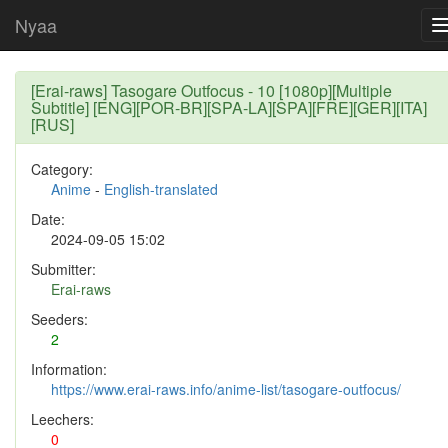
Nyaa
[Erai-raws] Tasogare Outfocus - 10 [1080p][Multiple
Subtitle] [ENG][POR-BR][SPA-LA][SPA][FRE][GER][ITA]
[RUS]
Category:
Anime
-
English-translated
Date:
2024-09-05 15:02
Submitter:
Erai-raws
Seeders:
2
Information:
https://www.erai-raws.info/anime-list/tasogare-outfocus/
Leechers:
0