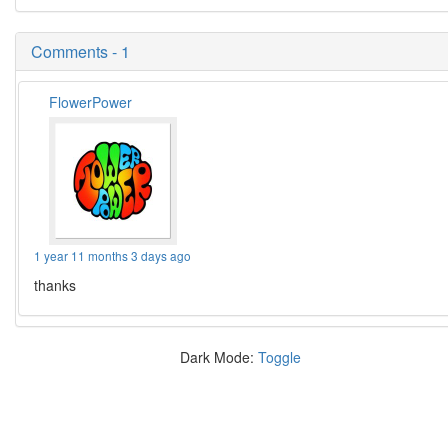
Comments - 1
FlowerPower
1 year 11 months 3 days ago
thanks
Dark Mode:
Toggle