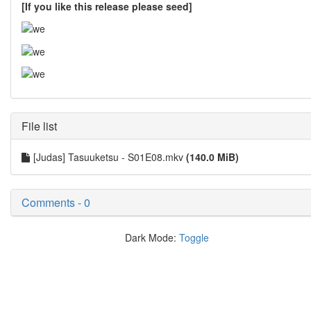
[If you like this release please seed]
File list
[Judas] Tasuuketsu - S01E08.mkv
(140.0 MiB)
Comments - 0
Dark Mode:
Toggle