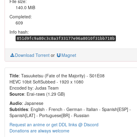
File size:
140.0 MiB
Completed:
609
Info hash:
851d9fc9a80c3c8a3f33177e96a8010f31bb718b
Download Torrent
or
Magnet
Title
: Tasuuketsu (Fate of the Majority) - S01E08
HEVC 10bit SoftSubbed - 1920 x 1080
Encoded by: Judas Team
Source
: Erai-raws (1.29 GB)
Audio
: Japanese
Subtitles
: English - French - German - Italian - Spanish[ESP] -
Spanish[LAT] - Portuguese[BR] - Russian
Request an anime or get DDL links @ Discord
Donations are always welcome