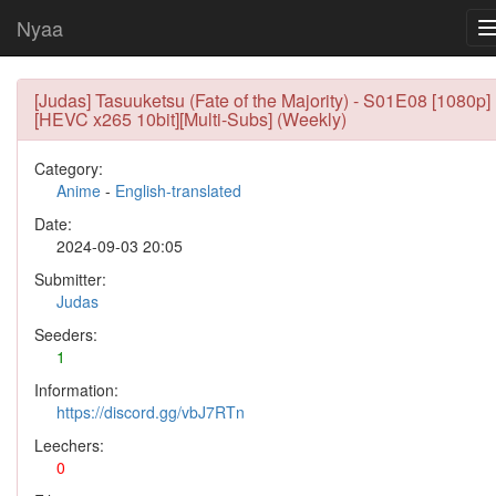
Nyaa
[Judas] Tasuuketsu (Fate of the Majority) - S01E08 [1080p]
[HEVC x265 10bit][Multi-Subs] (Weekly)
Category:
Anime
-
English-translated
Date:
2024-09-03 20:05
Submitter:
Judas
Seeders:
1
Information:
https://discord.gg/vbJ7RTn
Leechers:
0