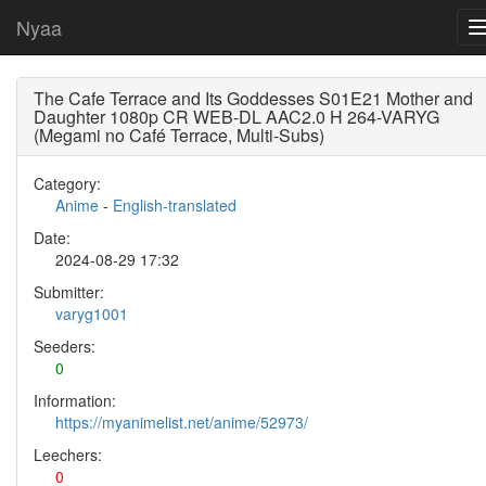
Nyaa
The Cafe Terrace and Its Goddesses S01E21 Mother and
Daughter 1080p CR WEB-DL AAC2.0 H 264-VARYG
(Megami no Café Terrace, Multi-Subs)
Category:
Anime
-
English-translated
Date:
2024-08-29 17:32
Submitter:
varyg1001
Seeders:
0
Information:
https://myanimelist.net/anime/52973/
Leechers:
0