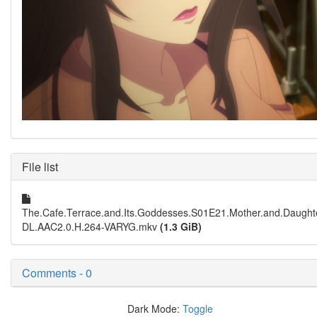
File list
The.Cafe.Terrace.and.Its.Goddesses.S01E21.Mother.and.Daugh
DL.AAC2.0.H.264-VARYG.mkv
(1.3 GiB)
Comments - 0
Dark Mode:
Toggle