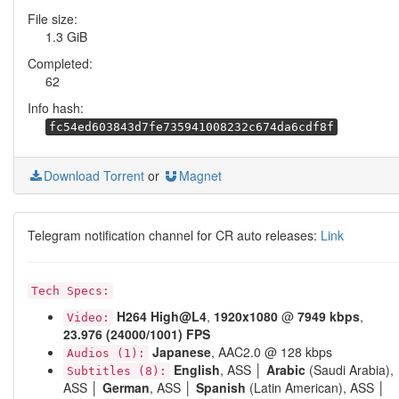
File size:
1.3 GiB
Completed:
62
Info hash:
fc54ed603843d7fe735941008232c674da6cdf8f
Download Torrent
or
Magnet
Telegram notification channel for CR auto releases:
Link
Tech Specs:
H264
High@L4
,
1920x1080
@
7949 kbps
,
Video:
23.976 (24000/1001) FPS
Japanese
, AAC2.0 @ 128 kbps
Audios (1):
English
, ASS │
Arabic
(Saudi Arabia),
Subtitles (8):
ASS │
German
, ASS │
Spanish
(Latin American), ASS │