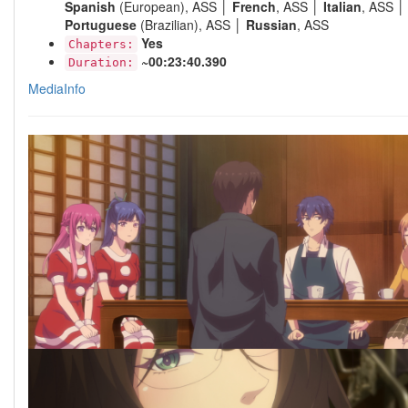
Spanish
(European), ASS │
French
, ASS │
Italian
, ASS │
Portuguese
(Brazilian), ASS │
Russian
, ASS
Yes
Chapters:
~00:23:40.390
Duration:
MediaInfo