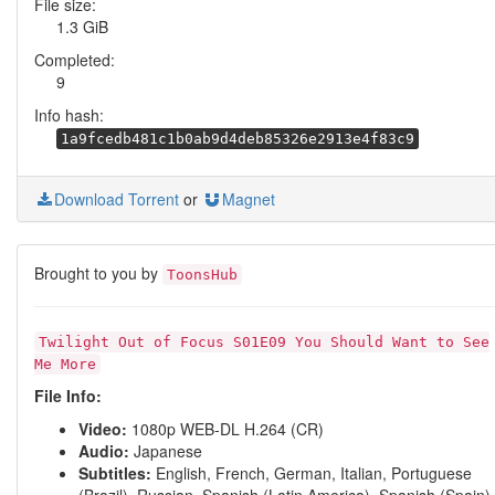
File size:
1.3 GiB
Completed:
9
Info hash:
1a9fcedb481c1b0ab9d4deb85326e2913e4f83c9
Download Torrent
or
Magnet
Brought to you by
ToonsHub
Twilight Out of Focus S01E09 You Should Want to See
Me More
File Info:
Video:
1080p WEB-DL H.264 (CR)
Audio:
Japanese
Subtitles:
English, French, German, Italian, Portuguese