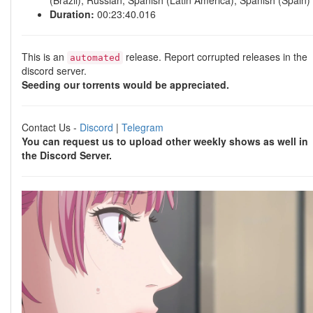
(Brazil), Russian, Spanish (Latin America), Spanish (Spain)
Duration:
00:23:40.016
This is an
release. Report corrupted releases in the
automated
discord server.
Seeding our torrents would be appreciated.
Contact Us -
Discord
|
Telegram
You can request us to upload other weekly shows as well in
the Discord Server.