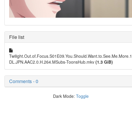
File list
Twilight.Out.of.Focus.S01E09.You.Should.Want.to.See.Me.More
DL.JPN.AAC2.0.H.264.MSubs-ToonsHub.mkv
(1.3 GiB)
Comments - 0
Dark Mode:
Toggle