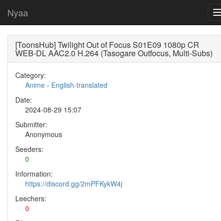
Nyaa
[ToonsHub] Twilight Out of Focus S01E09 1080p CR
WEB-DL AAC2.0 H.264 (Tasogare Outfocus, Multi-Subs)
Category:
Anime
-
English-translated
Date:
2024-08-29 15:07
Submitter:
Anonymous
Seeders:
0
Information:
https://discord.gg/2mPFKykW4j
Leechers:
0