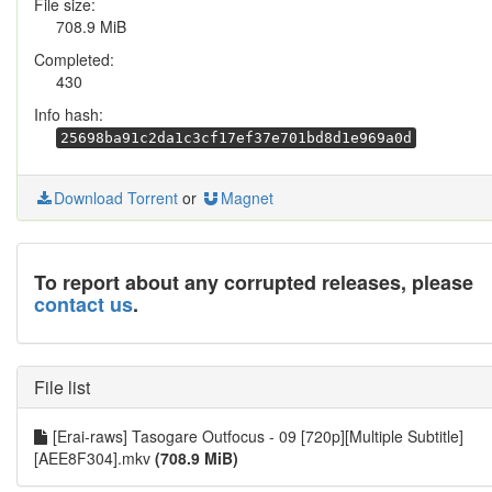
File size:
708.9 MiB
Completed:
430
Info hash:
25698ba91c2da1c3cf17ef37e701bd8d1e969a0d
Download Torrent
or
Magnet
To report about any corrupted releases, please
contact us
.
File list
[Erai-raws] Tasogare Outfocus - 09 [720p][Multiple Subtitle]
[AEE8F304].mkv
(708.9 MiB)