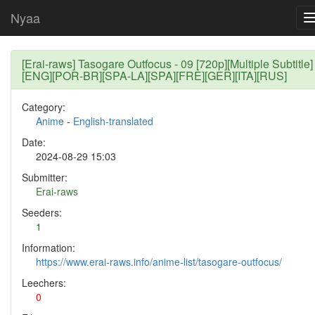
Nyaa
[Erai-raws] Tasogare Outfocus - 09 [720p][Multiple Subtitle]
[ENG][POR-BR][SPA-LA][SPA][FRE][GER][ITA][RUS]
Category:
Anime
-
English-translated
Date:
2024-08-29 15:03
Submitter:
Erai-raws
Seeders:
1
Information:
https://www.erai-raws.info/anime-list/tasogare-outfocus/
Leechers:
0