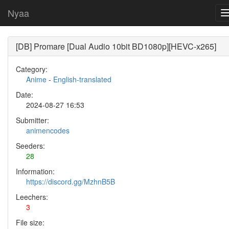
Nyaa
[DB] Promare [Dual Audio 10bit BD1080p][HEVC-x265]
Category:
Anime
-
English-translated
Date:
2024-08-27 16:53
Submitter:
animencodes
Seeders:
28
Information:
https://discord.gg/MzhnB5B
Leechers:
3
File size: