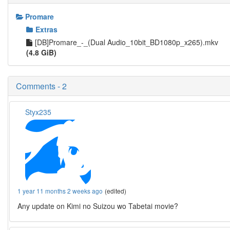
Promare
Extras
[DB]Promare_-_(Dual Audio_10bit_BD1080p_x265).mkv
(4.8 GiB)
Comments - 2
Styx235
1 year 11 months 2 weeks ago
(edited)
Any update on Kimi no Suizou wo Tabetai movie?