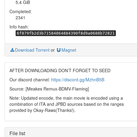
5.4 GiB
Completed:
2341
Info hash:
6f879fb2d3b71584864884390f8d9a0688b72821
Download Torrent
or
Magnet
AFTER DOWNLOADING DON’T FORGET TO SEED
Our discord channel:
https://discord.gg/MzhnB5B
Source: [Meakes Remux-BDMV-Flaming]
Note: Updated encode, the main movie is encoded using a
combination of ITA and JPBD sources based on the ranges
provided by Okay-Raws(Thanks!).
File list