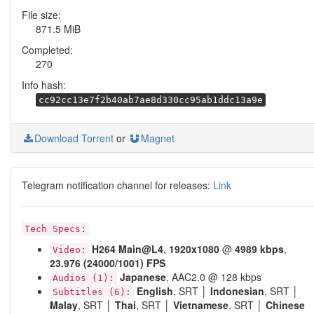
File size:
871.5 MiB
Completed:
270
Info hash:
cc92cc13e7f2b40ab7ae8d330cc95ab1ddc13a9e
Download Torrent
or
Magnet
Telegram notification channel for releases:
Link
Tech Specs:
H264
Main@L4
,
1920x1080
@
4989 kbps
,
Video:
23.976 (24000/1001) FPS
Japanese
, AAC2.0 @ 128 kbps
Audios (1):
English
, SRT │
Indonesian
, SRT │
Subtitles (6):
Malay
, SRT │
Thai
, SRT │
Vietnamese
, SRT │
Chinese