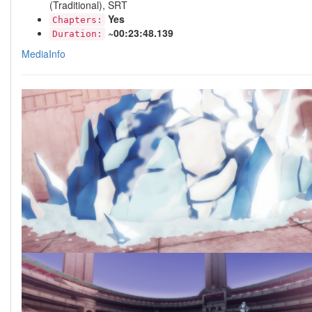
(Traditional), SRT
Yes
Chapters:
~00:23:48.139
Duration:
MediaInfo