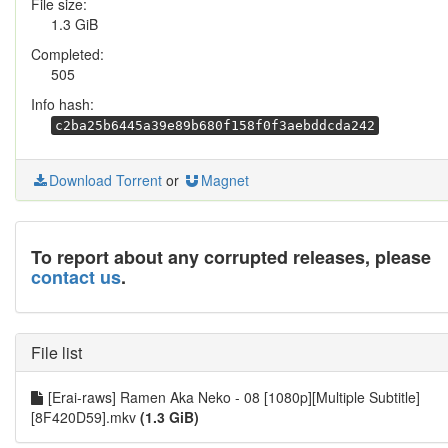
File size:
1.3 GiB
Completed:
505
Info hash:
c2ba25b6445a39e89b680f158f0f3aebddcda242
Download Torrent
or
Magnet
To report about any corrupted releases, please
contact us
.
File list
[Erai-raws] Ramen Aka Neko - 08 [1080p][Multiple Subtitle]
[8F420D59].mkv
(1.3 GiB)