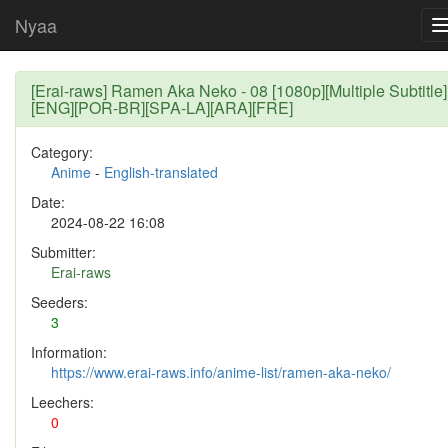
Nyaa
[Erai-raws] Ramen Aka Neko - 08 [1080p][Multiple Subtitle]
[ENG][POR-BR][SPA-LA][ARA][FRE]
Category:
Anime
-
English-translated
Date:
2024-08-22 16:08
Submitter:
Erai-raws
Seeders:
3
Information:
https://www.erai-raws.info/anime-list/ramen-aka-neko/
Leechers:
0