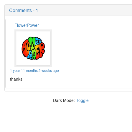
Comments - 1
FlowerPower
1 year 11 months 2 weeks ago
thanks
Dark Mode:
Toggle