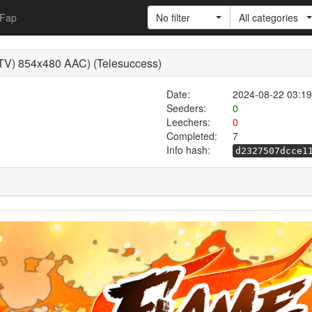
Fap
No filter
All categories
TV) 854x480 AAC) (Telesuccess)
Date:
2024-08-22 03:19
Seeders:
0
Leechers:
0
Completed:
7
Info hash:
d2327507dcce1