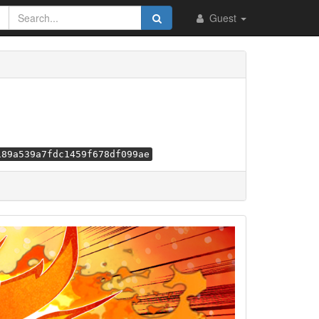
Guest
189a539a7fdc1459f678df099ae