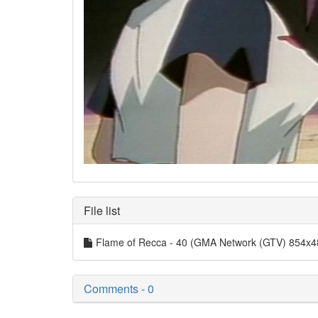
File list
Flame of Recca - 40 (GMA Network (GTV) 854x
Comments - 0