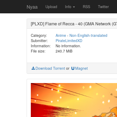
Nyaa
Upload
Info
RSS
Twitter
[PLXD] Flame of Recca - 40 (GMA Network (G
Category:
Anime
-
Non-English-translated
Submitter:
PirateLimitedXD
Information:
No information.
File size:
240.7 MiB
Download Torrent
or
Magnet