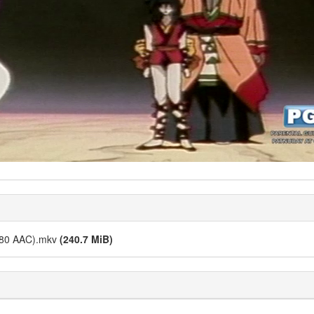
480 AAC).mkv
(240.7 MiB)