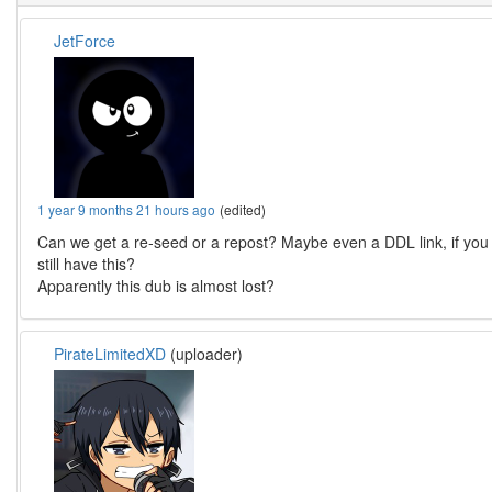
JetForce
1 year 9 months 21 hours ago
(edited)
Can we get a re-seed or a repost? Maybe even a DDL link, if you
still have this?
Apparently this dub is almost lost?
PirateLimitedXD
(uploader)