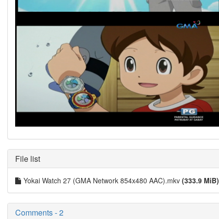
File list
Yokai Watch 27 (GMA Network 854x480 AAC).mkv
(333.9 MiB)
Comments - 2