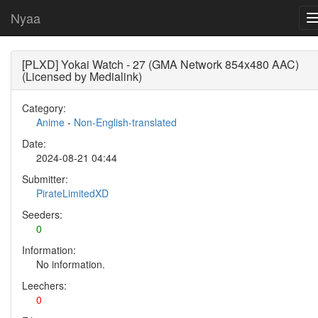
Nyaa
[PLXD] Yokai Watch - 27 (GMA Network 854x480 AAC)
(Licensed by Medialink)
Category:
Anime
-
Non-English-translated
Date:
2024-08-21 04:44
Submitter:
PirateLimitedXD
Seeders:
0
Information:
No information.
Leechers:
0