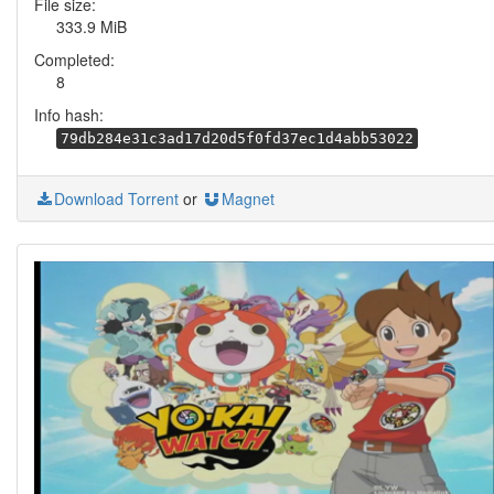
File size:
333.9 MiB
Completed:
8
Info hash:
79db284e31c3ad17d20d5f0fd37ec1d4abb53022
Download Torrent
or
Magnet