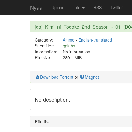
Nyaa
Upload
Info
RSS
Twitter
[gg]_Kimi_ni_Todoke_2nd_Season_-_01_[D0
Category:
Anime
-
English-translated
Submitter:
ggkthx
Information:
No information.
File size:
289.1 MiB
Download Torrent
or
Magnet
No description.
File list