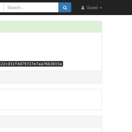
Guest
322cd31f4d79737e7aa76b3015a