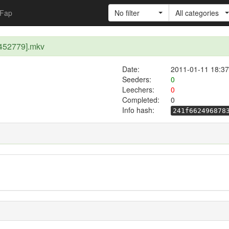
Fap
No filter
All categories
452779].mkv
Date:
2011-01-11 18:37
Seeders:
0
Leechers:
0
Completed:
0
Info hash:
241f662496878