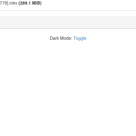
2779].mkv
(289.1 MiB)
Dark Mode:
Toggle