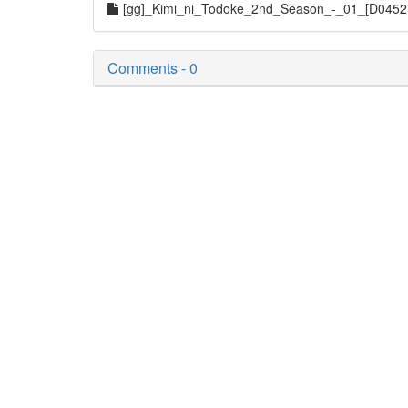
[gg]_Kimi_ni_Todoke_2nd_Season_-_01_[D045
Comments - 0