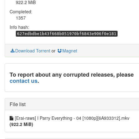
922.2 MiB
Completed:
1357
Info hash:
627edbdbe1b43f668b051970bf6843e906f0e181
Download Torrent
or
Magnet
To report about any corrupted releases, please
contact us
.
File list
[Erai-raws] I Parry Everything - 04 [1080p][6A933312].mkv
(922.2 MiB)