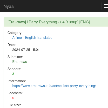
Nyaa
[Erai-raws] I Parry Everything - 04 [1080p] [ENG]
Category:
Anime
-
English-translated
Date:
2024-07-25 15:01
Submitter:
Erai-raws
Seeders:
3
Information:
https://www.erai-raws.info/anime-list/i-parry-everything/
Leechers:
0
File size: