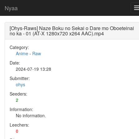
Nyaa
[Ohys-Raws] Naze Boku no Sekai o Dare mo Oboeteinai
no ka - 01 (AT-X 1280x720 x264 AAC).mp4
Category:
Anime
-
Raw
Date:
2024-07-19 13:28
Submitter:
ohys
Seeders:
2
Information:
No information.
Leechers:
0