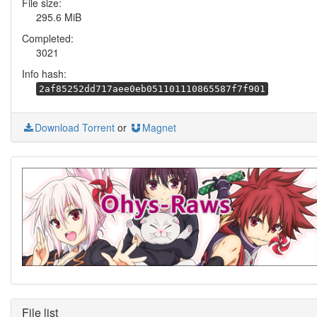
File size:
295.6 MiB
Completed:
3021
Info hash:
2af85252dd717aee0eb051101110865587f7f901
Download Torrent
or
Magnet
File list