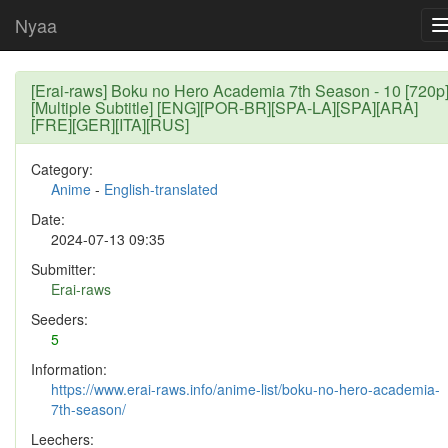
Nyaa
[Erai-raws] Boku no Hero Academia 7th Season - 10 [720p
[Multiple Subtitle] [ENG][POR-BR][SPA-LA][SPA][ARA]
[FRE][GER][ITA][RUS]
Category:
Anime
-
English-translated
Date:
2024-07-13 09:35
Submitter:
Erai-raws
Seeders:
5
Information:
https://www.erai-raws.info/anime-list/boku-no-hero-academia-
7th-season/
Leechers: