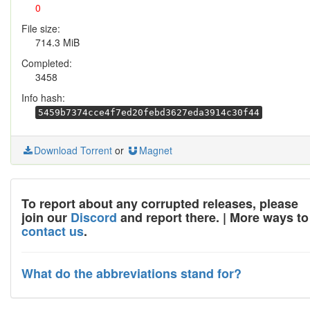
0
File size:
714.3 MiB
Completed:
3458
Info hash:
5459b7374cce4f7ed20febd3627eda3914c30f44
Download Torrent
or
Magnet
To report about any corrupted releases, please
join our
Discord
and report there. | More ways to
contact us
.
What do the abbreviations stand for?