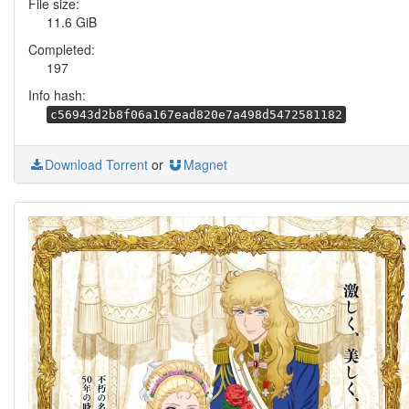
File size:
11.6 GiB
Completed:
197
Info hash:
c56943d2b8f06a167ead820e7a498d5472581182
Download Torrent
or
Magnet