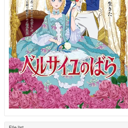
File list