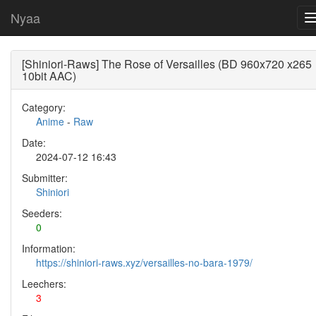
Nyaa
[Shiniori-Raws] The Rose of Versailles (BD 960x720 x265
10bit AAC)
Category:
Anime
-
Raw
Date:
2024-07-12 16:43
Submitter:
Shiniori
Seeders:
0
Information:
https://shiniori-raws.xyz/versailles-no-bara-1979/
Leechers:
3