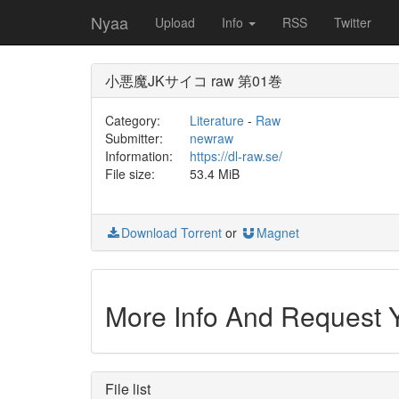
Nyaa
Upload
Info
RSS
Twitter
小悪魔JKサイコ raw 第01巻
Category:
Literature
-
Raw
Submitter:
newraw
Information:
https://dl-raw.se/
File size:
53.4 MiB
Download Torrent
or
Magnet
More Info And Request
File list