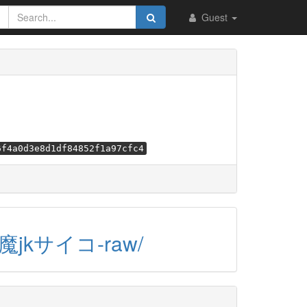
Guest
6f4a0d3e8d1df84852f1a97cfc4
/小悪魔jkサイコ-raw/