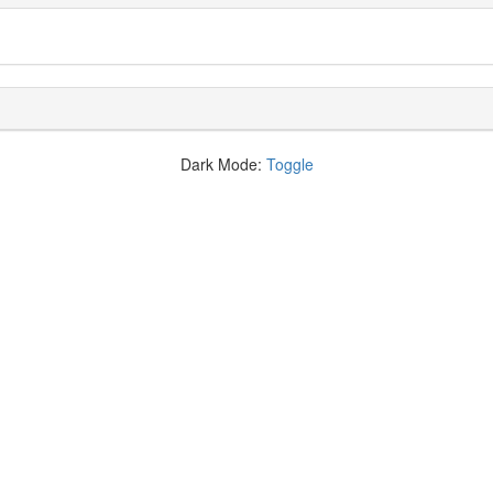
Dark Mode:
Toggle