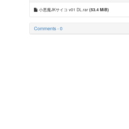
小悪魔JKサイコ v01 DL.rar
(53.4 MiB)
Comments - 0