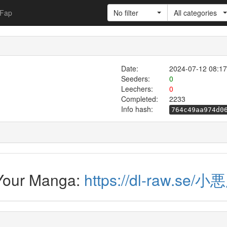
Fap
No filter
All categories
Date:
2024-07-12 08:17
Seeders:
0
Leechers:
0
Completed:
2233
Info hash:
764c49aa974d0
 Your Manga:
https://dl-raw.se