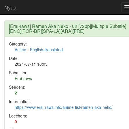
Nyaa
[Erai-raws] Ramen Aka Neko - 02 [720p][Multiple Subtitle]
[ENG][POR-BR][SPA-LA][ARA][FRE]
Category:
Anime
-
English-translated
Date:
2024-07-11 16:05
Submitter:
Erai-raws
Seeders:
2
Information:
https://www.erai-raws.info/anime-list/ramen-aka-neko/
Leechers:
0