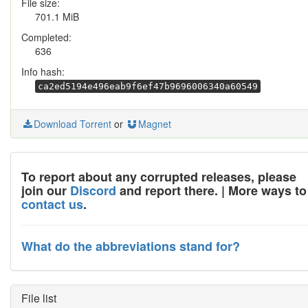
File size:
701.1 MiB
Completed:
636
Info hash:
ca2ed5194e496eab9f6ef47b9696006340a60549
Download Torrent
or
Magnet
To report about any corrupted releases, please
join our
Discord
and report there. | More ways to
contact us
.
What do the abbreviations stand for?
File list