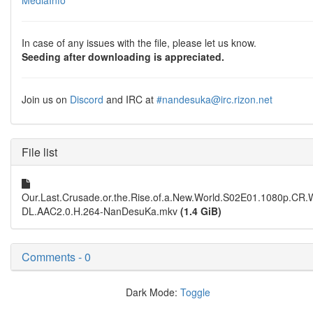
MediaInfo
In case of any issues with the file, please let us know.
Seeding after downloading is appreciated.
Join us on
Discord
and IRC at
#nandesuka@irc.rizon.net
File list
Our.Last.Crusade.or.the.Rise.of.a.New.World.S02E01.1080p.CR
DL.AAC2.0.H.264-NanDesuKa.mkv
(1.4 GiB)
Comments - 0
Dark Mode:
Toggle