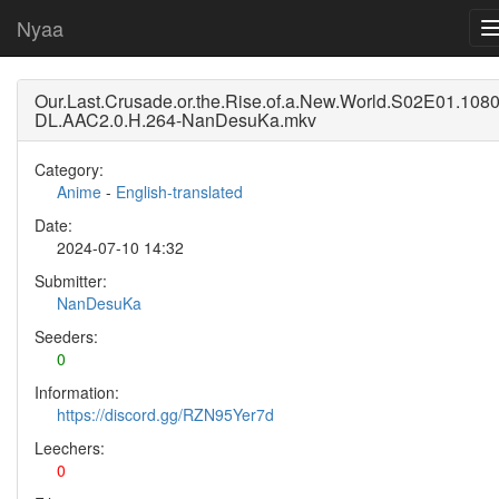
Nyaa
Our.Last.Crusade.or.the.Rise.of.a.New.World.S02E01.10
DL.AAC2.0.H.264-NanDesuKa.mkv
Category:
Anime
-
English-translated
Date:
2024-07-10 14:32
Submitter:
NanDesuKa
Seeders:
0
Information:
https://discord.gg/RZN95Yer7d
Leechers:
0