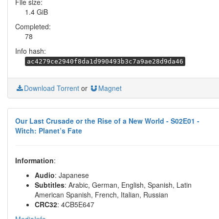
File size:
1.4 GiB
Completed:
78
Info hash:
ac4279ce2940f8da1d990493b3c7a9ae28d9da46
Download Torrent
or
Magnet
Our Last Crusade or the Rise of a New World - S02E01 -
Witch: Planet’s Fate
Information
:
Audio
: Japanese
Subtitles
: Arabic, German, English, Spanish, Latin
American Spanish, French, Italian, Russian
CRC32
: 4CB5E647