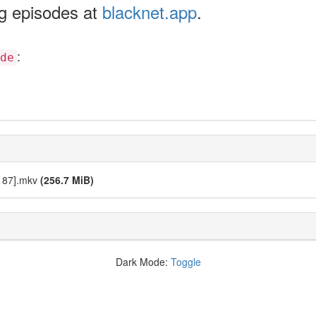
ng episodes at
blacknet.app
.
:
de
9187].mkv
(256.7 MiB)
Dark Mode:
Toggle