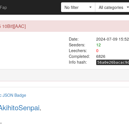
Fap
No filter
All categories
 10Bit][AAC]
Date:
2024-07-09 15:52
Seeders:
12
Leechers:
0
Completed:
6826
Info hash:
56a0e26bacac9
AkihitoSenpai
.
.