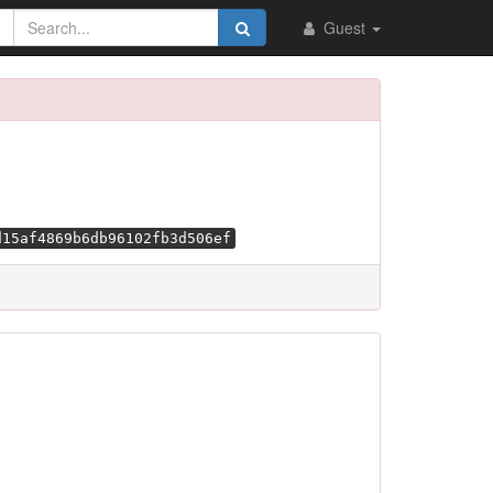
Guest
d15af4869b6db96102fb3d506ef