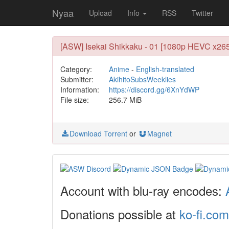
Nyaa
Upload
Info
RSS
Twitter
[ASW] Isekai Shikkaku - 01 [1080p HEVC x265
Category:
Anime
-
English-translated
Submitter:
AkihitoSubsWeeklies
Information:
https://discord.gg/6XnYdWP
File size:
256.7 MiB
Download Torrent
or
Magnet
Account with blu-ray encodes:
Donations possible at
ko-fi.com