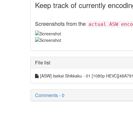
Keep track of currently encodi
Screenshots from the
actual ASW enco
File list
[ASW] Isekai Shikkaku - 01 [1080p HEVC][48A7
Comments - 0