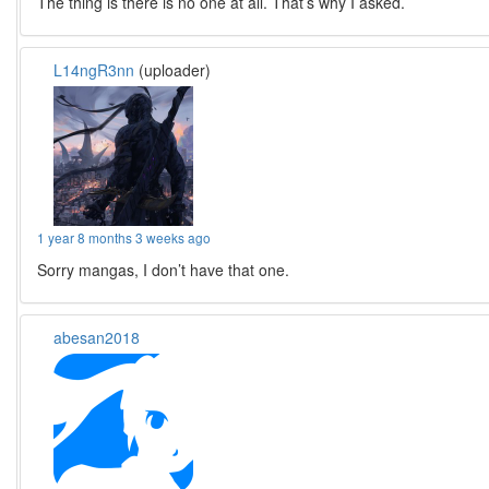
The thing is there is no one at all. That’s why I asked.
L14ngR3nn
(uploader)
1 year 8 months 3 weeks ago
Sorry mangas, I don’t have that one.
abesan2018