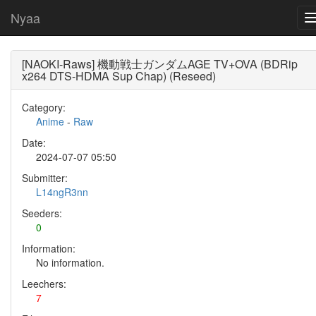
Nyaa
[NAOKI-Raws] 機動戦士ガンダムAGE TV+OVA (BDRip
x264 DTS-HDMA Sup Chap) (Reseed)
Category:
Anime
-
Raw
Date:
2024-07-07 05:50
Submitter:
L14ngR3nn
Seeders:
0
Information:
No information.
Leechers:
7