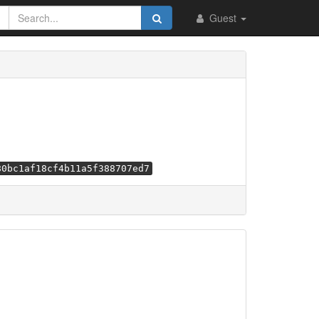
Guest
80bc1af18cf4b11a5f388707ed7