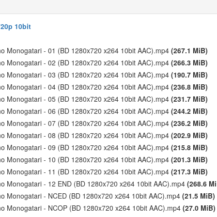
20p 10bit
 no Monogatari - 01 (BD 1280x720 x264 10bit AAC).mp4
(267.1 MiB)
 no Monogatari - 02 (BD 1280x720 x264 10bit AAC).mp4
(266.3 MiB)
 no Monogatari - 03 (BD 1280x720 x264 10bit AAC).mp4
(190.7 MiB)
 no Monogatari - 04 (BD 1280x720 x264 10bit AAC).mp4
(236.8 MiB)
 no Monogatari - 05 (BD 1280x720 x264 10bit AAC).mp4
(231.7 MiB)
 no Monogatari - 06 (BD 1280x720 x264 10bit AAC).mp4
(244.2 MiB)
 no Monogatari - 07 (BD 1280x720 x264 10bit AAC).mp4
(236.2 MiB)
 no Monogatari - 08 (BD 1280x720 x264 10bit AAC).mp4
(202.9 MiB)
 no Monogatari - 09 (BD 1280x720 x264 10bit AAC).mp4
(215.8 MiB)
 no Monogatari - 10 (BD 1280x720 x264 10bit AAC).mp4
(201.3 MiB)
 no Monogatari - 11 (BD 1280x720 x264 10bit AAC).mp4
(217.3 MiB)
n no Monogatari - 12 END (BD 1280x720 x264 10bit AAC).mp4
(268.6 M
n no Monogatari - NCED (BD 1280x720 x264 10bit AAC).mp4
(21.5 MiB)
n no Monogatari - NCOP (BD 1280x720 x264 10bit AAC).mp4
(27.0 MiB)