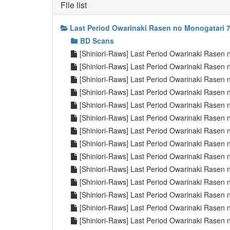
File list
Last Period Owarinaki Rasen no Monogatari 7
BD Scans
[Shiniori-Raws] Last Period Owarinaki Rasen
[Shiniori-Raws] Last Period Owarinaki Rasen
[Shiniori-Raws] Last Period Owarinaki Rasen
[Shiniori-Raws] Last Period Owarinaki Rasen
[Shiniori-Raws] Last Period Owarinaki Rasen
[Shiniori-Raws] Last Period Owarinaki Rasen
[Shiniori-Raws] Last Period Owarinaki Rasen
[Shiniori-Raws] Last Period Owarinaki Rasen
[Shiniori-Raws] Last Period Owarinaki Rasen
[Shiniori-Raws] Last Period Owarinaki Rasen
[Shiniori-Raws] Last Period Owarinaki Rasen
[Shiniori-Raws] Last Period Owarinaki Rase
[Shiniori-Raws] Last Period Owarinaki Rase
[Shiniori-Raws] Last Period Owarinaki Rase