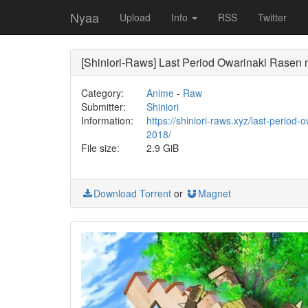
Nyaa
Upload
Info
RSS
Twitter
[Shiniori-Raws] Last Period Owarinaki Rasen
Category:
Anime
-
Raw
Submitter:
Shiniori
Information:
https://shiniori-raws.xyz/last-period
2018/
File size:
2.9 GiB
Download Torrent
or
Magnet