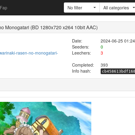
Fap
No filter
All categories
 no Monogatari (BD 1280x720 x264 10bit AAC)
Date:
2024-06-25 01:24
Seeders:
0
-owarinaki-rasen-no-monogatari-
Leechers:
3
Completed:
393
Info hash:
cb458613bdf16