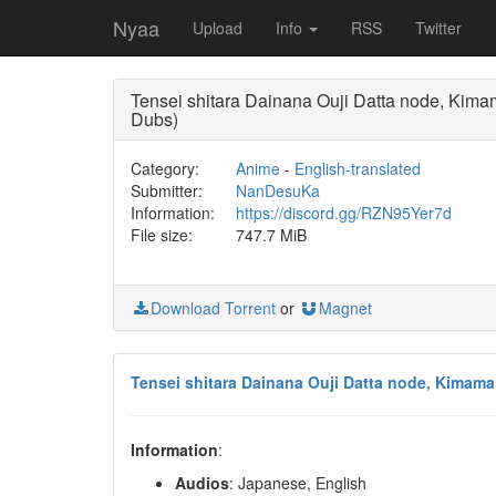
Nyaa
Upload
Info
RSS
Twitter
Tensei shitara Dainana Ouji Datta node, K
Dubs)
Category:
Anime
-
English-translated
Submitter:
NanDesuKa
Information:
https://discord.gg/RZN95Yer7d
File size:
747.7 MiB
Download Torrent
or
Magnet
Tensei shitara Dainana Ouji Datta node, Kimam
Information
:
Audios
: Japanese, English