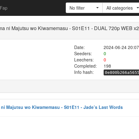
Fap
No filter
All categories
imama ni Majutsu wo Kiwamemasu - S01E11 - DUAL 720p WEB x
Date:
2024-06-24 20:07
Seeders:
0
Leechers:
0
Completed:
198
Info hash:
0e800b266a565
a ni Majutsu wo Kiwamemasu - S01E11 - Jade’s Last Words