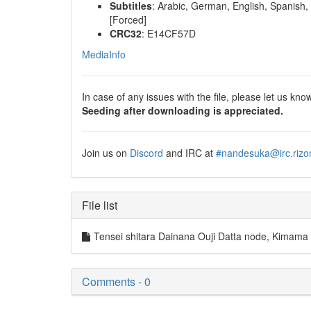
Subtitles
: Arabic, German, English, Spanish, 
[Forced]
CRC32
: E14CF57D
MediaInfo
In case of any issues with the file, please let us know
Seeding after downloading is appreciated.
Join us on
Discord
and IRC at
#nandesuka@irc.rizo
File list
Tensei shitara Dainana Ouji Datta node, Kim
Comments - 0