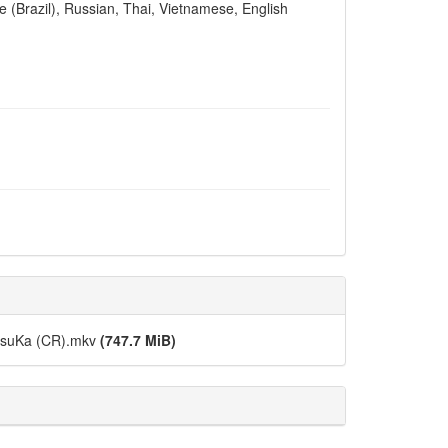
e (Brazil), Russian, Thai, Vietnamese, English
DesuKa (CR).mkv
(747.7 MiB)