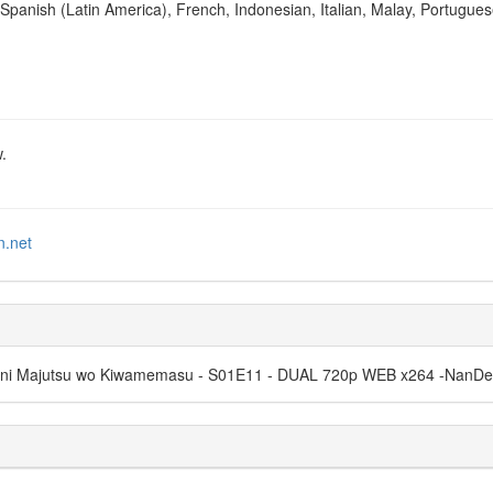
Spanish (Latin America), French, Indonesian, Italian, Malay, Portugues
.
n.net
ama ni Majutsu wo Kiwamemasu - S01E11 - DUAL 720p WEB x264 -Nan