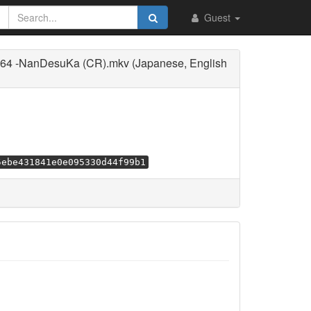
Guest
264 -NanDesuKa (CR).mkv (Japanese, English
5ebe431841e0e095330d44f99b1