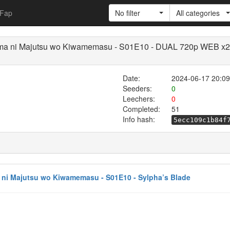
Fap
No filter
All categories
imama ni Majutsu wo Kiwamemasu - S01E10 - DUAL 720p WEB x
Date:
2024-06-17 20:09
Seeders:
0
Leechers:
0
Completed:
51
Info hash:
5ecc109c1b84f
a ni Majutsu wo Kiwamemasu - S01E10 - Sylpha’s Blade