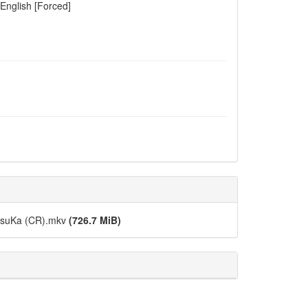
 English [Forced]
DesuKa (CR).mkv
(726.7 MiB)