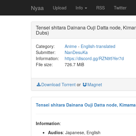
Nyaa
Upload
Info
RSS
Twitter
Tensei shitara Dainana Ouji Datta node, K
Dubs)
Category:
Anime
-
English-translated
Submitter:
NanDesuKa
Information:
https://discord.gg/RZN95Yer7d
File size:
726.7 MiB
Download Torrent
or
Magnet
Tensei shitara Dainana Ouji Datta node, Kimam
Information
:
Audios
: Japanese, English