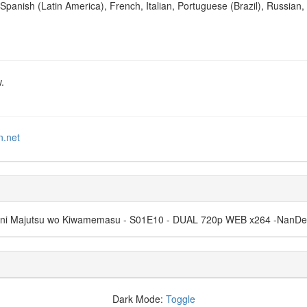
Spanish (Latin America), French, Italian, Portuguese (Brazil), Russian,
.
n.net
ama ni Majutsu wo Kiwamemasu - S01E10 - DUAL 720p WEB x264 -Nan
Dark Mode:
Toggle