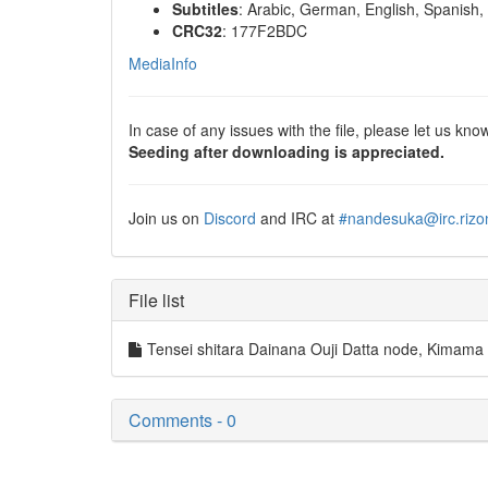
Subtitles
: Arabic, German, English, Spanish, 
CRC32
: 177F2BDC
MediaInfo
In case of any issues with the file, please let us know
Seeding after downloading is appreciated.
Join us on
Discord
and IRC at
#nandesuka@irc.rizo
File list
Tensei shitara Dainana Ouji Datta node, Kim
Comments - 0