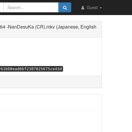
Guest
264 -NanDesuKa (CR).mkv (Japanese, English
761608ead6bf2387825675ce43d