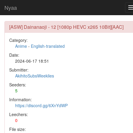
Nyaa
[ASW] Dainanaoji - 12 [1080p HEVC x265 10Bit][AAC]
Category:
Anime
-
English-translated
Date:
2024-06-17 18:51
Submitter:
AkihitoSubsWeeklies
Seeders:
5
Information:
https://discord.gg/6XnYdWP
Leechers:
0
File size: