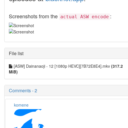
Screenshots from the
:
actual ASW encode
File list
[ASW] Dainanaoji - 12 [1080p HEVC][7B72E8E4].mkv
(317.2
MiB)
Comments - 2
komene