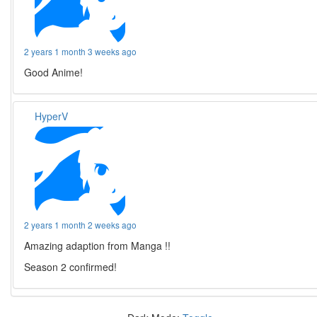
2 years 1 month 3 weeks ago
Good Anime!
HyperV
2 years 1 month 2 weeks ago
Amazing adaption from Manga !!
Season 2 confirmed!