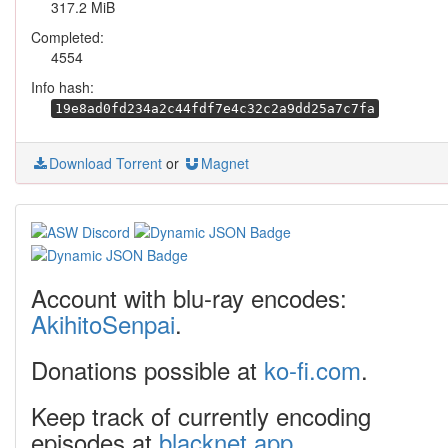
317.2 MiB
Completed:
4554
Info hash:
19e8ad0fd234a2c44fdf7e4c32c2a9dd25a7c7fa
Download Torrent
or
Magnet
Account with blu-ray encodes:
AkihitoSenpai
.
Donations possible at
ko-fi.com
.
Keep track of currently encoding
episodes at
blacknet.app
.