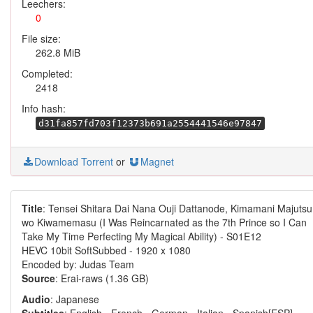
Leechers:
0
File size:
262.8 MiB
Completed:
2418
Info hash:
d31fa857fd703f12373b691a2554441546e97847
Download Torrent
or
Magnet
Title
: Tensei Shitara Dai Nana Ouji Dattanode, Kimamani Majutsu
wo Kiwamemasu (I Was Reincarnated as the 7th Prince so I Can
Take My Time Perfecting My Magical Ability) - S01E12
HEVC 10bit SoftSubbed - 1920 x 1080
Encoded by: Judas Team
Source
: Erai-raws (1.36 GB)
Audio
: Japanese