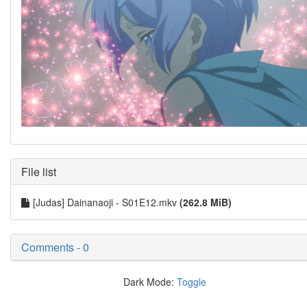
File list
[Judas] Dainanaoji - S01E12.mkv
(262.8 MiB)
Comments - 0
Dark Mode:
Toggle