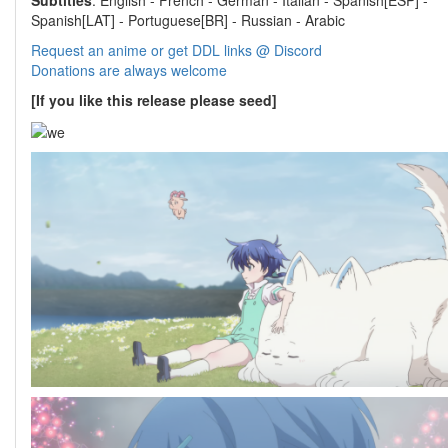
Subtitles
: English - French - German - Italian - Spanish[ESP] -
Spanish[LAT] - Portuguese[BR] - Russian - Arabic
Request an anime or get DDL links @ Discord
Donations are always welcome
[If you like this release please seed]