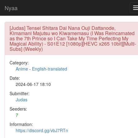
Nyaa
[Judas] Tensei Shitara Dai Nana Ouji Dattanode,
Kimamani Majutsu wo Kiwamemasu (I Was Reincarnated
as the 7th Prince so I Can Take My Time Perfecting My
Magical Ability) - S01E12 [1080p][HEVC x265 10bit][Multi-
Subs] (Weekly)
Category:
Anime
-
English-translated
Date:
2024-06-17 18:10
Submitter:
Judas
Seeders:
7
Information:
https://discord.gg/vbJ7RTn