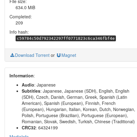
File size:
634.0 MiB
Completed:
209
Info hash:
c59784c50d792342297ff0771823c6ca346fbf4e
Download Torrent
or
Magnet
Information
:
Audio
: Japanese
Subtitles
: Japanese, Japanese (SDH), English, English
(SDH), Czech, Danish, German, Greek, Spanish (Latin
American), Spanish (European), Finnish, French
(European), Hungarian, Italian, Korean, Dutch, Norwegian,
Polish, Portuguese (Brazilian), Portuguese (European),
Romanian, Slovak, Swedish, Turkish, Chinese (Traditional)
CRC32
: 64324199
MediaInfo