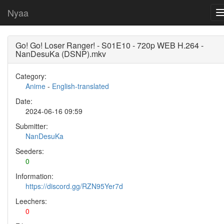
Nyaa
Go! Go! Loser Ranger! - S01E10 - 720p WEB H.264 -
NanDesuKa (DSNP).mkv
Category:
Anime
-
English-translated
Date:
2024-06-16 09:59
Submitter:
NanDesuKa
Seeders:
0
Information:
https://discord.gg/RZN95Yer7d
Leechers:
0