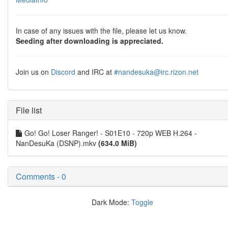
In case of any issues with the file, please let us know.
Seeding after downloading is appreciated.
Join us on
Discord
and IRC at
#nandesuka@irc.rizon.net
File list
Go! Go! Loser Ranger! - S01E10 - 720p WEB H.264 -
NanDesuKa (DSNP).mkv
(634.0 MiB)
Comments - 0
Dark Mode:
Toggle