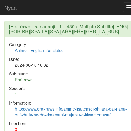
Nyaa
[Erai-raws] Dainanaoji - 11 [480p][Multiple Subtitle] [ENG]
[POR-BR][SPA-LA][SPA][ARA][FRE][GER][ITA][RUS]
Category:
Anime
-
English-translated
Date:
2024-06-10 16:32
Submitter:
Erai-raws
Seeders:
1
Information:
https://www.erai-raws.info/anime-list/tensei-shitara-dai-nana-
ouji-datta-no-de-kimamani-majutsu-o-kiwamemasu/
Leechers:
0