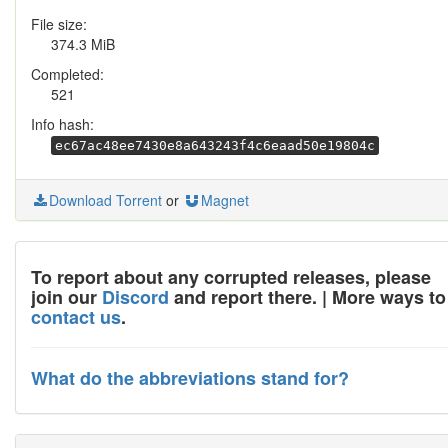
File size:
374.3 MiB
Completed:
521
Info hash:
ec67ac48ee7430e8a643243f4c6eaad50e19804c
Download Torrent
or
Magnet
To report about any corrupted releases, please
join our
Discord
and report there. | More ways to
contact us
.
What do the abbreviations stand for?