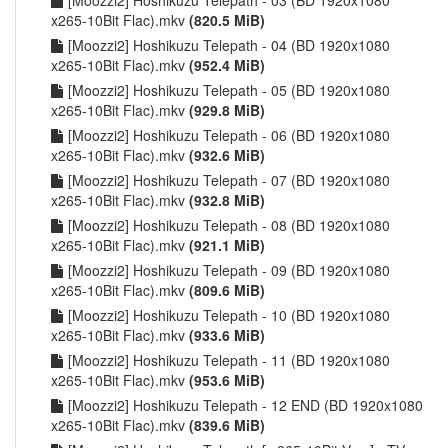
[Moozzi2] Hoshikuzu Telepath - 03 (BD 1920x1080
x265-10Bit Flac).mkv
(820.5 MiB)
[Moozzi2] Hoshikuzu Telepath - 04 (BD 1920x1080
x265-10Bit Flac).mkv
(952.4 MiB)
[Moozzi2] Hoshikuzu Telepath - 05 (BD 1920x1080
x265-10Bit Flac).mkv
(929.8 MiB)
[Moozzi2] Hoshikuzu Telepath - 06 (BD 1920x1080
x265-10Bit Flac).mkv
(932.6 MiB)
[Moozzi2] Hoshikuzu Telepath - 07 (BD 1920x1080
x265-10Bit Flac).mkv
(932.8 MiB)
[Moozzi2] Hoshikuzu Telepath - 08 (BD 1920x1080
x265-10Bit Flac).mkv
(921.1 MiB)
[Moozzi2] Hoshikuzu Telepath - 09 (BD 1920x1080
x265-10Bit Flac).mkv
(809.6 MiB)
[Moozzi2] Hoshikuzu Telepath - 10 (BD 1920x1080
x265-10Bit Flac).mkv
(933.6 MiB)
[Moozzi2] Hoshikuzu Telepath - 11 (BD 1920x1080
x265-10Bit Flac).mkv
(953.6 MiB)
[Moozzi2] Hoshikuzu Telepath - 12 END (BD 1920x1080
x265-10Bit Flac).mkv
(839.6 MiB)