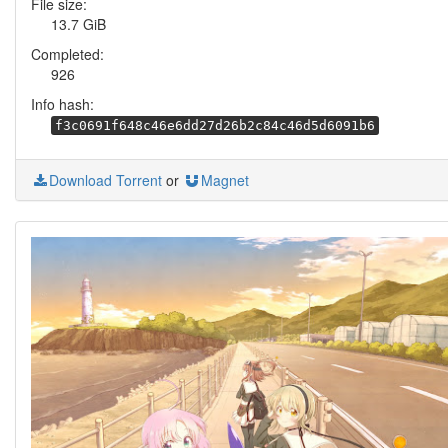
File size:
13.7 GiB
Completed:
926
Info hash:
f3c0691f648c46e6dd27d26b2c84c46d5d6091b6
Download Torrent
or
Magnet