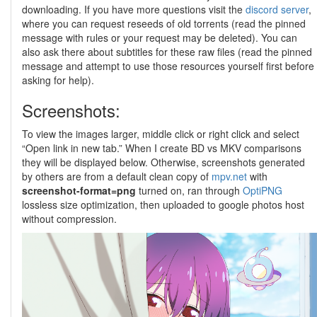
downloading. If you have more questions visit the
discord server
,
where you can request reseeds of old torrents (read the pinned
message with rules or your request may be deleted). You can
also ask there about subtitles for these raw files (read the pinned
message and attempt to use those resources yourself first before
asking for help).
Screenshots:
To view the images larger, middle click or right click and select
“Open link in new tab.” When I create BD vs MKV comparisons
they will be displayed below. Otherwise, screenshots generated
by others are from a default clean copy of
mpv.net
with
screenshot-format=png
turned on, ran through
OptiPNG
lossless size optimization, then uploaded to google photos host
without compression.