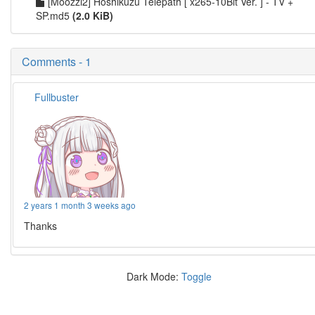
[Moozzi2] Hoshikuzu Telepath [ x265-10Bit Ver. ] - TV +
SP.md5
(2.0 KiB)
Comments - 1
Fullbuster
2 years 1 month 3 weeks ago
Thanks
Dark Mode:
Toggle