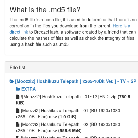
What is the .md5 file?
The .md5 file is a hash file, it is used to determine that there is no
corruption in the files you download from the torrent.
Here is a
direct link
to BreezeHash, a software created by a friend that can
calculate the hashes of files as well as check the integrity of files
using a hash file such as .md5
File list
[Moozzi2] Hoshikuzu Telepath [ x265-10Bit Ver. ] - TV + SP
EXTRA
![Moozzi2] Hoshikuzu Telepath - 01~12 [END].zip
(780.5
KiB)
[Moozzi2] Hoshikuzu Telepath - 01 (BD 1920x1080
x265-10Bit Flac).mkv
(1.0 GiB)
[Moozzi2] Hoshikuzu Telepath - 02 (BD 1920x1080
x265-10Bit Flac).mkv
(956.6 MiB)