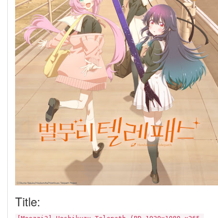
Title: