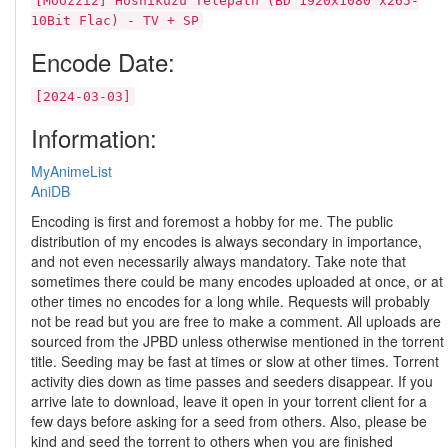
[Moozzi2] Hoshikuzu Telepath (BD 1920x1080 x265-
10Bit Flac) - TV + SP
Encode Date:
[2024-03-03]
Information:
MyAnimeList
AniDB
Encoding is first and foremost a hobby for me. The public
distribution of my encodes is always secondary in importance,
and not even necessarily always mandatory. Take note that
sometimes there could be many encodes uploaded at once, or at
other times no encodes for a long while. Requests will probably
not be read but you are free to make a comment. All uploads are
sourced from the JPBD unless otherwise mentioned in the torrent
title. Seeding may be fast at times or slow at other times. Torrent
activity dies down as time passes and seeders disappear. If you
arrive late to download, leave it open in your torrent client for a
few days before asking for a seed from others. Also, please be
kind and seed the torrent to others when you are finished