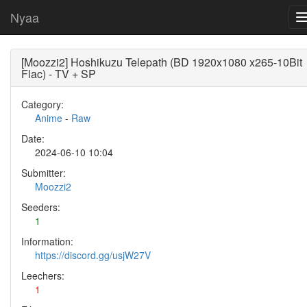
Nyaa
[Moozzi2] Hoshikuzu Telepath (BD 1920x1080 x265-10Bit
Flac) - TV + SP
Category:
Anime
-
Raw
Date:
2024-06-10 10:04
Submitter:
Moozzi2
Seeders:
1
Information:
https://discord.gg/usjW27V
Leechers:
1