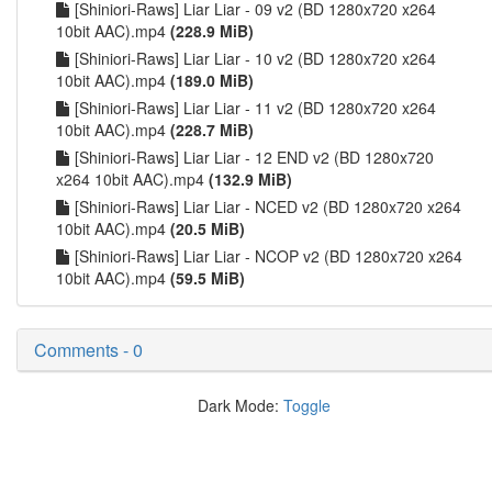
[Shiniori-Raws] Liar Liar - 09 v2 (BD 1280x720 x264
10bit AAC).mp4
(228.9 MiB)
[Shiniori-Raws] Liar Liar - 10 v2 (BD 1280x720 x264
10bit AAC).mp4
(189.0 MiB)
[Shiniori-Raws] Liar Liar - 11 v2 (BD 1280x720 x264
10bit AAC).mp4
(228.7 MiB)
[Shiniori-Raws] Liar Liar - 12 END v2 (BD 1280x720
x264 10bit AAC).mp4
(132.9 MiB)
[Shiniori-Raws] Liar Liar - NCED v2 (BD 1280x720 x264
10bit AAC).mp4
(20.5 MiB)
[Shiniori-Raws] Liar Liar - NCOP v2 (BD 1280x720 x264
10bit AAC).mp4
(59.5 MiB)
Comments - 0
Dark Mode:
Toggle