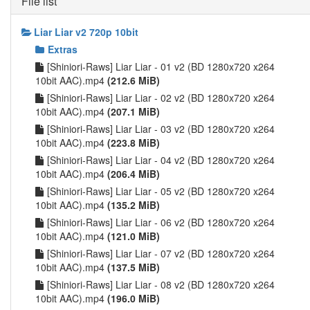
File list
Liar Liar v2 720p 10bit
Extras
[Shiniori-Raws] Liar Liar - 01 v2 (BD 1280x720 x264
10bit AAC).mp4
(212.6 MiB)
[Shiniori-Raws] Liar Liar - 02 v2 (BD 1280x720 x264
10bit AAC).mp4
(207.1 MiB)
[Shiniori-Raws] Liar Liar - 03 v2 (BD 1280x720 x264
10bit AAC).mp4
(223.8 MiB)
[Shiniori-Raws] Liar Liar - 04 v2 (BD 1280x720 x264
10bit AAC).mp4
(206.4 MiB)
[Shiniori-Raws] Liar Liar - 05 v2 (BD 1280x720 x264
10bit AAC).mp4
(135.2 MiB)
[Shiniori-Raws] Liar Liar - 06 v2 (BD 1280x720 x264
10bit AAC).mp4
(121.0 MiB)
[Shiniori-Raws] Liar Liar - 07 v2 (BD 1280x720 x264
10bit AAC).mp4
(137.5 MiB)
[Shiniori-Raws] Liar Liar - 08 v2 (BD 1280x720 x264
10bit AAC).mp4
(196.0 MiB)