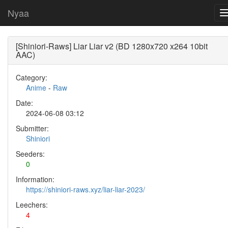
Nyaa
[Shiniori-Raws] Liar Liar v2 (BD 1280x720 x264 10bit
AAC)
Category:
Anime
-
Raw
Date:
2024-06-08 03:12
Submitter:
Shiniori
Seeders:
0
Information:
https://shiniori-raws.xyz/liar-liar-2023/
Leechers:
4