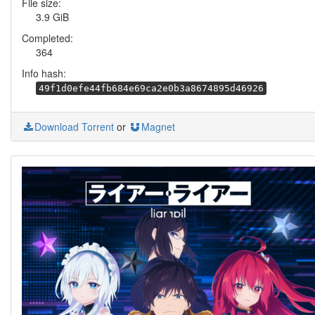
File size:
3.9 GiB
Completed:
364
Info hash:
49f1d0efe44fb684e69ca2e0b3a8674895d46926
Download Torrent
or
Magnet