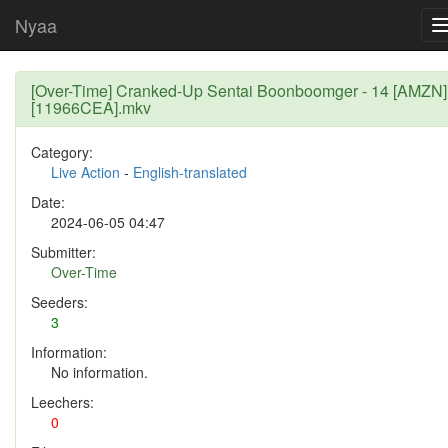
Nyaa
[Over-Time] Cranked-Up Sentai Boonboomger - 14 [AMZN]
[11966CEA].mkv
Category:
Live Action
-
English-translated
Date:
2024-06-05 04:47
Submitter:
Over-Time
Seeders:
3
Information:
No information.
Leechers:
0