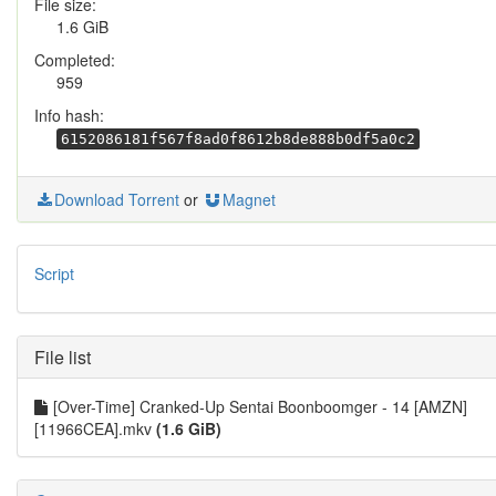
File size:
1.6 GiB
Completed:
959
Info hash:
6152086181f567f8ad0f8612b8de888b0df5a0c2
Download Torrent
or
Magnet
Script
File list
[Over-Time] Cranked-Up Sentai Boonboomger - 14 [AMZN]
[11966CEA].mkv
(1.6 GiB)