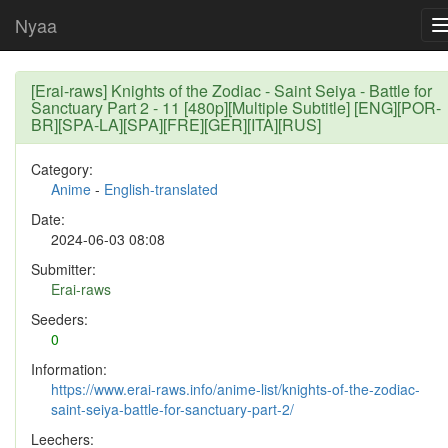
Nyaa
[Erai-raws] Knights of the Zodiac - Saint Seiya - Battle for
Sanctuary Part 2 - 11 [480p][Multiple Subtitle] [ENG][POR-
BR][SPA-LA][SPA][FRE][GER][ITA][RUS]
Category:
Anime
-
English-translated
Date:
2024-06-03 08:08
Submitter:
Erai-raws
Seeders:
0
Information:
https://www.erai-raws.info/anime-list/knights-of-the-zodiac-
saint-seiya-battle-for-sanctuary-part-2/
Leechers: