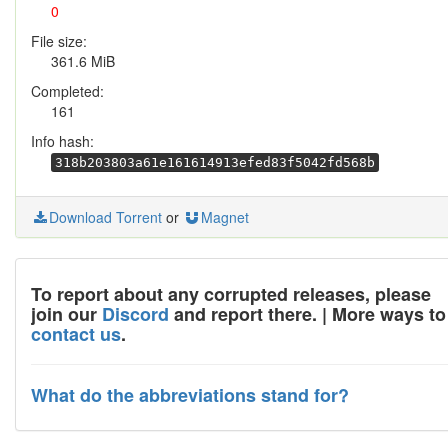
0
File size:
361.6 MiB
Completed:
161
Info hash:
318b203803a61e161614913efed83f5042fd568b
Download Torrent
or
Magnet
To report about any corrupted releases, please
join our
Discord
and report there. | More ways to
contact us
.
What do the abbreviations stand for?