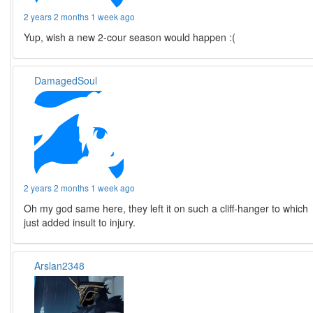
2 years 2 months 1 week ago
Yup, wish a new 2-cour season would happen :(
DamagedSoul
2 years 2 months 1 week ago
Oh my god same here, they left it on such a cliff-hanger to which
just added insult to injury.
Arslan2348