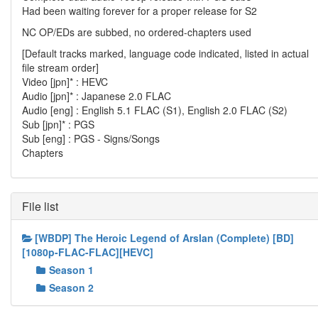
Had been waiting forever for a proper release for S2
NC OP/EDs are subbed, no ordered-chapters used
[Default tracks marked, language code indicated, listed in actual
file stream order]
Video [jpn]* : HEVC
Audio [jpn]* : Japanese 2.0 FLAC
Audio [eng] : English 5.1 FLAC (S1), English 2.0 FLAC (S2)
Sub [jpn]* : PGS
Sub [eng] : PGS - Signs/Songs
Chapters
File list
[WBDP] The Heroic Legend of Arslan (Complete) [BD]
[1080p-FLAC-FLAC][HEVC]
Season 1
Season 2