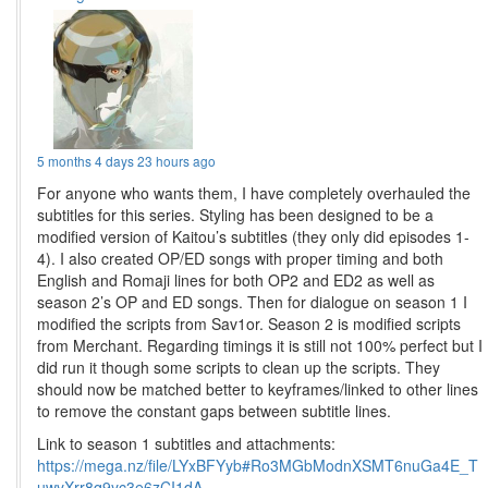
5 months 4 days 23 hours ago
For anyone who wants them, I have completely overhauled the
subtitles for this series. Styling has been designed to be a
modified version of Kaitou’s subtitles (they only did episodes 1-
4). I also created OP/ED songs with proper timing and both
English and Romaji lines for both OP2 and ED2 as well as
season 2’s OP and ED songs. Then for dialogue on season 1 I
modified the scripts from Sav1or. Season 2 is modified scripts
from Merchant. Regarding timings it is still not 100% perfect but I
did run it though some scripts to clean up the scripts. They
should now be matched better to keyframes/linked to other lines
to remove the constant gaps between subtitle lines.
Link to season 1 subtitles and attachments:
https://mega.nz/file/LYxBFYyb#Ro3MGbModnXSMT6nuGa4E_T
uwyXrr8q9yc3e6zCI1dA