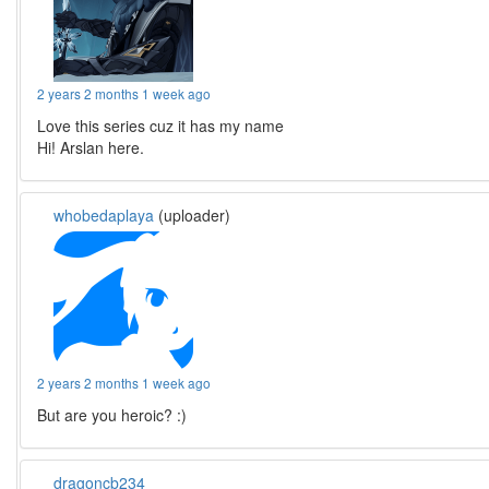
2 years 2 months 1 week ago
Love this series cuz it has my name
Hi! Arslan here.
whobedaplaya
(uploader)
2 years 2 months 1 week ago
But are you heroic? :)
dragoncb234