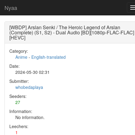
Nyaa
[WBDP] Arslan Senki / The Heroic Legend of Arslan
(Complete) (S1, S2) - Dual Audio [BD][1080p-FLAC-FLAC]
[HEVC]
Category:
Anime
-
English-translated
Date:
2024-05-30 02:31
Submitter:
whobedaplaya
Seeders:
27
Information:
No information.
Leechers:
1