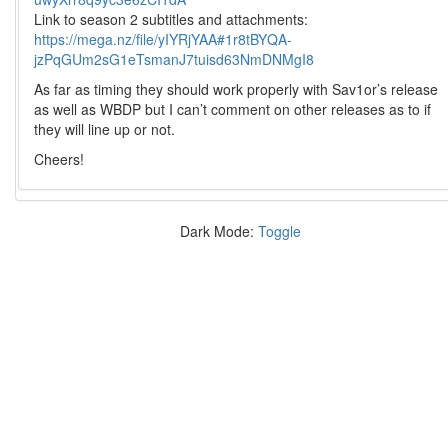
Link to season 2 subtitles and attachments:
https://mega.nz/file/yIYRjYAA#1r8tBYQA-
jzPqGUm2sG1eTsmanJ7tuisd63NmDNMgI8
As far as timing they should work properly with Sav1or’s release
as well as WBDP but I can’t comment on other releases as to if
they will line up or not.
Cheers!
Dark Mode:
Toggle