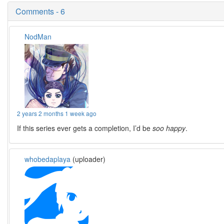
Comments - 6
NodMan
2 years 2 months 1 week ago
If this series ever gets a completion, I’d be
soo happy
.
whobedaplaya
(uploader)