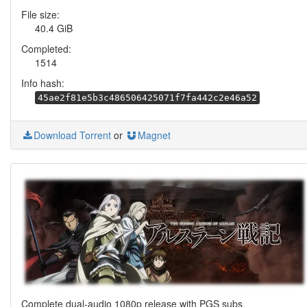
File size:
40.4 GiB
Completed:
1514
Info hash:
45ae2f81e5b3c486506425071f7fa442c2e46a52
Download Torrent
or
Magnet
Complete dual-audio 1080p release with PGS subs