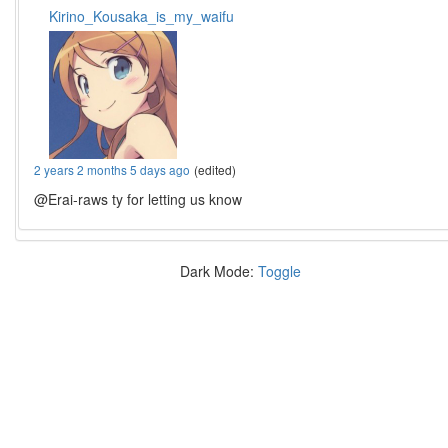
Kirino_Kousaka_is_my_waifu
2 years 2 months 5 days ago
(edited)
@Erai-raws ty for letting us know
Dark Mode:
Toggle