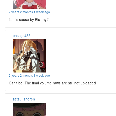
2 years 2 months 1 week ago
is this sause by Blu-ray?
bassgs435
2 years 2 months 1 week ago
Can’t be. The final volume raws are still not uploaded
zetsu_shoren