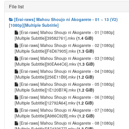
File list
[Erai-raws] Mahou Shoujo ni Akogarete - 01 ~ 13 (V2)
[1080p][Multiple Subtitle]
[Erai-raws] Mahou Shoujo ni Akogarete - 01 [1080p]
[Multiple Subtitle][39582761].mkv
(1.4 GiB)
[Erai-raws] Mahou Shoujo ni Akogarete - 02 [1080p]
[Multiple Subtitle][F6D67905].mkv
(1.3 GiB)
[Erai-raws] Mahou Shoujo ni Akogarete - 03 [1080p]
[Multiple Subtitle][90EA44C6].mkv
(1.3 GiB)
[Erai-raws] Mahou Shoujo ni Akogarete - 04 [1080p]
[Multiple Subtitle][256E11B9].mkv
(1.2 GiB)
[Erai-raws] Mahou Shoujo ni Akogarete - 05 [1080p]
[Multiple Subtitle][1E120B7A].mkv
(1.2 GiB)
[Erai-raws] Mahou Shoujo ni Akogarete - 06 [1080p]
[Multiple Subtitle][12792A64].mkv
(1.2 GiB)
[Erai-raws] Mahou Shoujo ni Akogarete - 07 [1080p]
[Multiple Subtitle][A986C92B].mkv
(1.2 GiB)
[Erai-raws] Mahou Shoujo ni Akogarete - 08 [1080p]
[Multiple Subtitle][A7432677].mkv
(1.3 GiB)