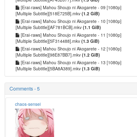
[Erai-raws] Mahou Shoujo ni Akogarete - 09 [1080p]
[Multiple Subtitle][518E725B].mkv
(1.2 GiB)
[Erai-raws] Mahou Shoujo ni Akogarete - 10 [1080p]
[Multiple Subtitle][AF781BCB].mkv
(1.1 GiB)
[Erai-raws] Mahou Shoujo ni Akogarete - 11 [1080p]
[Multiple Subtitle][5F314488].mkv
(1.3 GiB)
[Erai-raws] Mahou Shoujo ni Akogarete - 12 [1080p]
[Multiple Subtitle][98E87BB7].mkv
(1.2 GiB)
[Erai-raws] Mahou Shoujo ni Akogarete - 13 [1080p]
[Multiple Subtitle][5BA8A389].mkv
(1.3 GiB)
Comments - 5
chaos-sensei