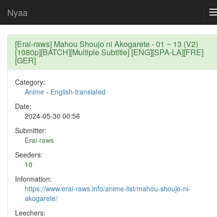
Nyaa
[Erai-raws] Mahou Shoujo ni Akogarete - 01 ~ 13 (V2)
[1080p][BATCH][Multiple Subtitle] [ENG][SPA-LA][FRE]
[GER]
Category:
Anime
-
English-translated
Date:
2024-05-30 00:56
Submitter:
Erai-raws
Seeders:
10
Information:
https://www.erai-raws.info/anime-list/mahou-shoujo-ni-
akogarete/
Leechers: