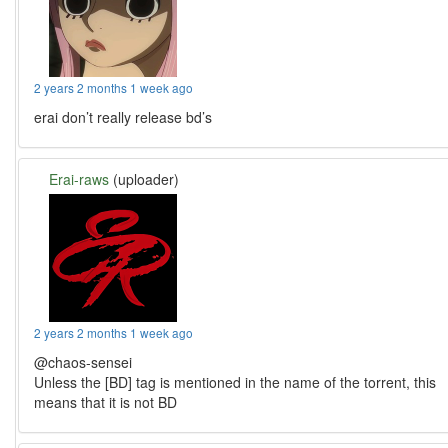
2 years 2 months 1 week ago
erai don’t really release bd’s
Erai-raws
(uploader)
2 years 2 months 1 week ago
@chaos-sensei
Unless the [BD] tag is mentioned in the name of the torrent, this
means that it is not BD