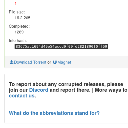
1
File size:
16.2 GiB
Completed:
1289
Info hash:
83675ac1694d49e54accd9f09fd2821890f0ff69
Download Torrent
or
Magnet
To report about any corrupted releases, please
join our
Discord
and report there. | More ways to
contact us
.
What do the abbreviations stand for?