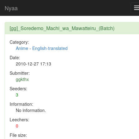
Nyaa
[gg]_Soredemo_Machi_wa_Mawatteiru_(Batch)
Category:
Anime
-
English-translated
Date:
2010-12-27 17:13
Submitter:
ggkthx
Seeders:
3
Information:
No information.
Leechers:
0
File size: