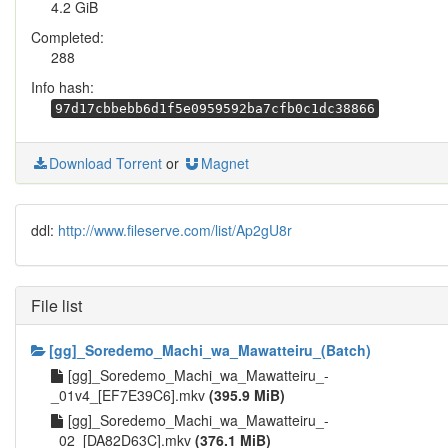
4.2 GiB
Completed:
288
Info hash:
97d17cbbebb6d1f5e0959592ba7cfb0c1dc38866
Download Torrent
or
Magnet
ddl:
http://www.fileserve.com/list/Ap2gU8r
File list
[gg]_Soredemo_Machi_wa_Mawatteiru_(Batch)
[gg]_Soredemo_Machi_wa_Mawatteiru_-
_01v4_[EF7E39C6].mkv
(395.9 MiB)
[gg]_Soredemo_Machi_wa_Mawatteiru_-
_02_[DA82D63C].mkv
(376.1 MiB)