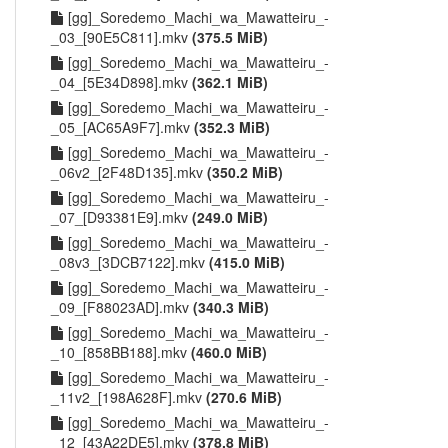
[gg]_Soredemo_Machi_wa_Mawatteiru_-
_03_[90E5C811].mkv
(375.5 MiB)
[gg]_Soredemo_Machi_wa_Mawatteiru_-
_04_[5E34D898].mkv
(362.1 MiB)
[gg]_Soredemo_Machi_wa_Mawatteiru_-
_05_[AC65A9F7].mkv
(352.3 MiB)
[gg]_Soredemo_Machi_wa_Mawatteiru_-
_06v2_[2F48D135].mkv
(350.2 MiB)
[gg]_Soredemo_Machi_wa_Mawatteiru_-
_07_[D93381E9].mkv
(249.0 MiB)
[gg]_Soredemo_Machi_wa_Mawatteiru_-
_08v3_[3DCB7122].mkv
(415.0 MiB)
[gg]_Soredemo_Machi_wa_Mawatteiru_-
_09_[F88023AD].mkv
(340.3 MiB)
[gg]_Soredemo_Machi_wa_Mawatteiru_-
_10_[858BB188].mkv
(460.0 MiB)
[gg]_Soredemo_Machi_wa_Mawatteiru_-
_11v2_[198A628F].mkv
(270.6 MiB)
[gg]_Soredemo_Machi_wa_Mawatteiru_-
_12_[43A22DE5].mkv
(378.8 MiB)