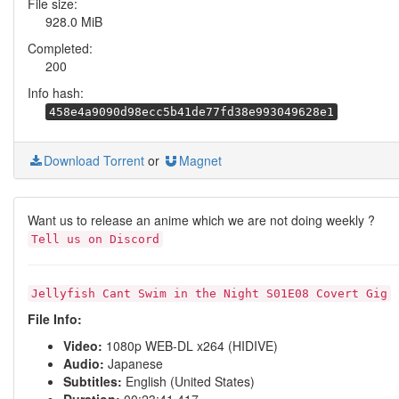
File size:
928.0 MiB
Completed:
200
Info hash:
458e4a9090d98ecc5b41de77fd38e993049628e1
Download Torrent
or
Magnet
Want us to release an anime which we are not doing weekly ?
Tell us on Discord
Jellyfish Cant Swim in the Night S01E08 Covert Gig
File Info:
Video:
1080p WEB-DL x264 (HIDIVE)
Audio:
Japanese
Subtitles:
English (United States)