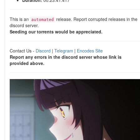
Duration:
00:23:41.417
This is an
release. Report corrupted releases in the
automated
discord server.
Seeding our torrents would be appreciated.
Contact Us -
Discord
|
Telegram
|
Encodes Site
Report any errors in the discord server whose link is
provided above.