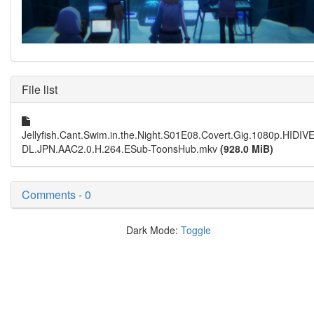
File list
Jellyfish.Cant.Swim.in.the.Night.S01E08.Covert.Gig.1080p.HIDI
DL.JPN.AAC2.0.H.264.ESub-ToonsHub.mkv
(928.0 MiB)
Comments - 0
Dark Mode:
Toggle