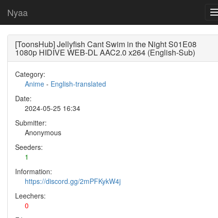
Nyaa
[ToonsHub] Jellyfish Cant Swim in the Night S01E08
1080p HIDIVE WEB-DL AAC2.0 x264 (English-Sub)
Category:
Anime
-
English-translated
Date:
2024-05-25 16:34
Submitter:
Anonymous
Seeders:
1
Information:
https://discord.gg/2mPFKykW4j
Leechers:
0