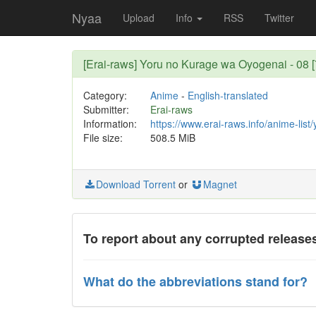
Nyaa
Upload
Info
RSS
Twitter
[Erai-raws] Yoru no Kurage wa Oyogenai - 08 
Category:
Anime
-
English-translated
Submitter:
Erai-raws
Information:
https://www.erai-raws.info/anime-lis
File size:
508.5 MiB
Download Torrent
or
Magnet
To report about any corrupted releases
What do the abbreviations stand for?