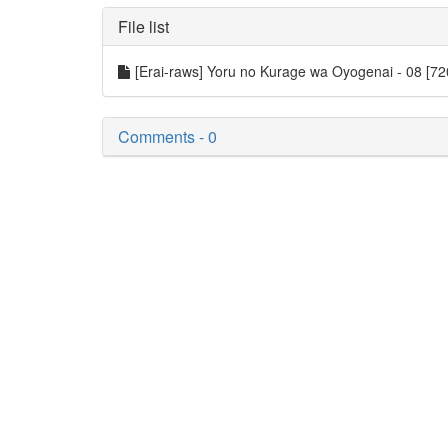
File list
[Erai-raws] Yoru no Kurage wa Oyogenai - 08 [
Comments - 0