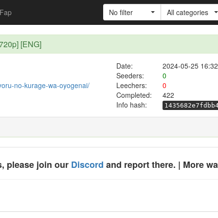
Fap
No filter
All categories
[720p] [ENG]
Date:
2024-05-25 16:32
Seeders:
0
t/yoru-no-kurage-wa-oyogenai/
Leechers:
0
Completed:
422
Info hash:
1435682e7fdbb
, please join our
Discord
and report there. | More w