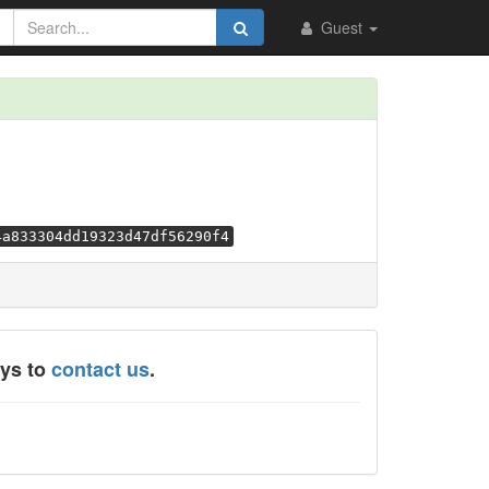
Guest
4a833304dd19323d47df56290f4
ays to
contact us
.