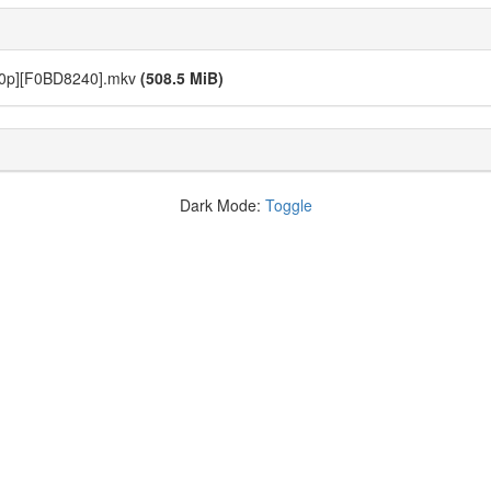
720p][F0BD8240].mkv
(508.5 MiB)
Dark Mode:
Toggle