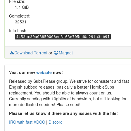
File size:
1.4 GiB
Completed:
32531
Info hash:
4453bc30a08850006ee3f63e705ed0a29fa3cb91
Download Torrent
or
Magnet
Visit our new
website
now!
Released by SubsPlease group. We strive for consistent and fast
English subbed releases, basically a
better
HorribleSubs
replacement. You should be able to always count on us.
Currently seeding with 10gbit/s of bandwidth, but still looking for
more dedicated seeders! Please seed!
Please let us know if there are any issues with the file!
IRC with fast XDCC
|
Discord