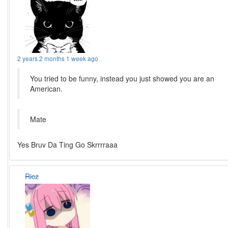
2 years 2 months 1 week ago
You tried to be funny, instead you just showed you are an
American.
Mate
Yes Bruv Da Ting Go Skrrrraaa
Ricz