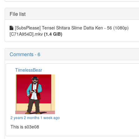
File list
[SubsPlease] Tensei Shitara Slime Datta Ken - 56 (1080p)
[C71A954D].mkv
(1.4 GiB)
Comments - 6
TimelessBear
2 years 2 months 1 week ago
This is s03e08