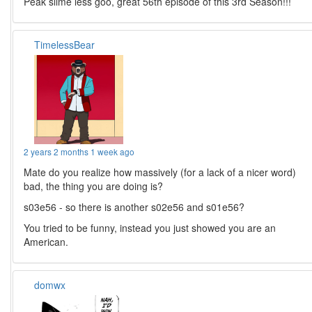
Peak slime less goo, great 56th episode of this 3rd Season!!!
TimelessBear
2 years 2 months 1 week ago
Mate do you realize how massively (for a lack of a nicer word)
bad, the thing you are doing is?
s03e56 - so there is another s02e56 and s01e56?
You tried to be funny, instead you just showed you are an
American.
domwx